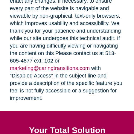
enact any changes, if necessary, to ensure
every part of the website is navigable and
viewable by non-graphical, text-only browsers,
which improves usability and accessibility. We
thank you for your patience and understanding
while our site undergoes this technical audit. If
you are having difficulty viewing or navigating
the content on this Please contact us at 513-
605-4877 ext. 102 or
marketing@caringtransitions.com
with
“Disabled Access” in the subject line and
provide a description of the specific feature you
feel is not fully accessible or a suggestion for
improvement.
Your Total Solution