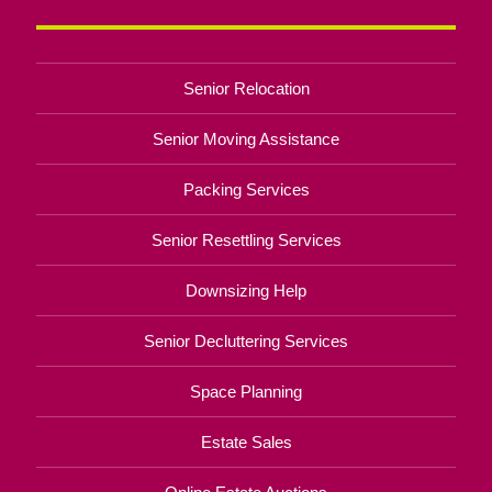
Senior Relocation
Senior Moving Assistance
Packing Services
Senior Resettling Services
Downsizing Help
Senior Decluttering Services
Space Planning
Estate Sales