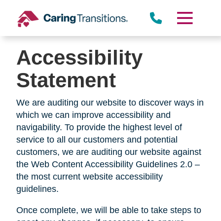
Skip
to
content
Accessibility
Statement
We are auditing our website to discover ways in
which we can improve accessibility and
navigability. To provide the highest level of
service to all our customers and potential
customers, we are auditing our website against
the Web Content Accessibility Guidelines 2.0 –
the most current website accessibility
guidelines.
Once complete, we will be able to take steps to