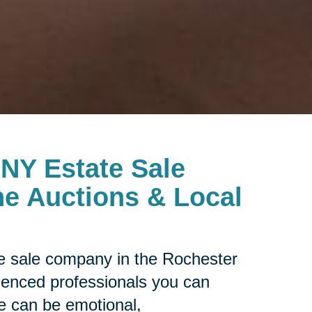
 NY Estate Sale
e Auctions & Local
ate sale company in the Rochester
rienced professionals you can
le can be emotional,