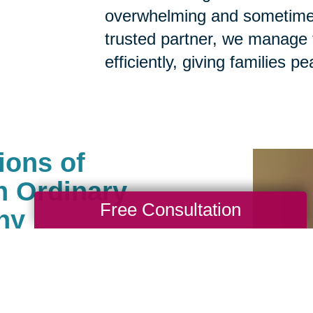
overwhelming and sometimes
trusted partner, we manage t
efficiently, giving families p
ions of
n Ordinary
Free Consultation
ny
als help clean, sell, ship
. We carefully manage