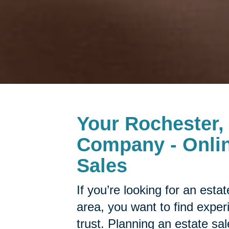
Your Rochester,
Company - Onlin
Sales
If you’re looking for an est
area, you want to find expe
trust. Planning an estate sa