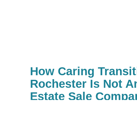
How Caring Transit
Rochester Is Not A
Estate Sale Compa
Our trained estate sale profession
or store no longer needed items