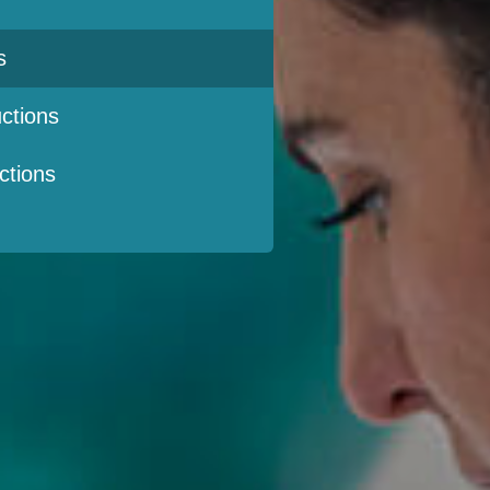
s
ctions
ctions