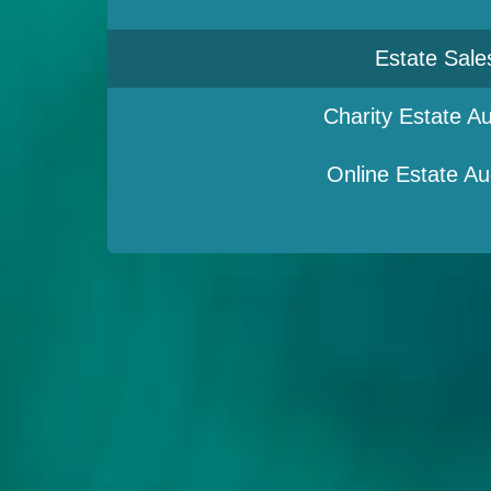
Estate Sale
Charity Estate Au
Online Estate Au