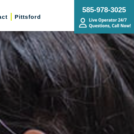
585-978-3025
act
Pittsford