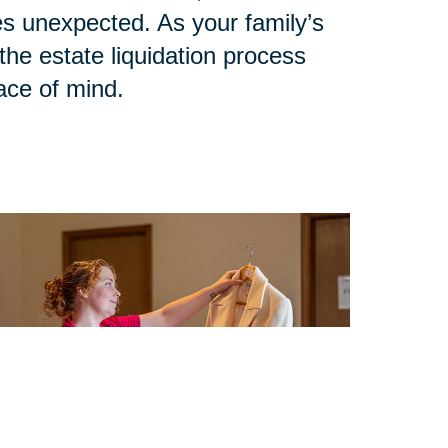
 unexpected. As your family’s
he estate liquidation process
eace of mind.