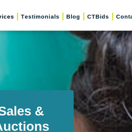
vices
Testimonials
Blog
CTBids
Cont
Sales &
Auctions