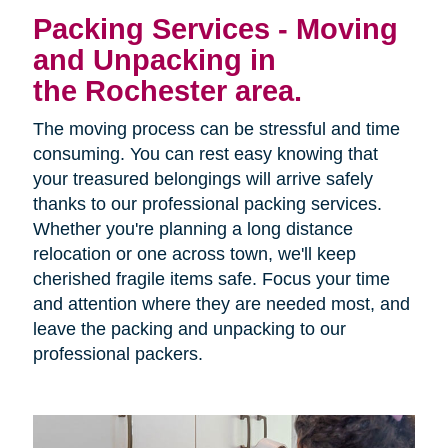
Packing Services - Moving
and Unpacking in
the Rochester area.
The moving process can be stressful and time
consuming. You can rest easy knowing that
your treasured belongings will arrive safely
thanks to our professional packing services.
Whether you're planning a long distance
relocation or one across town, we'll keep
cherished fragile items safe. Focus your time
and attention where they are needed most, and
leave the packing and unpacking to our
professional packers.