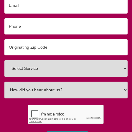
Email
Phone
Originating
Zip/Postal
Code
Interested
In
How
did
you
hear
about
us?