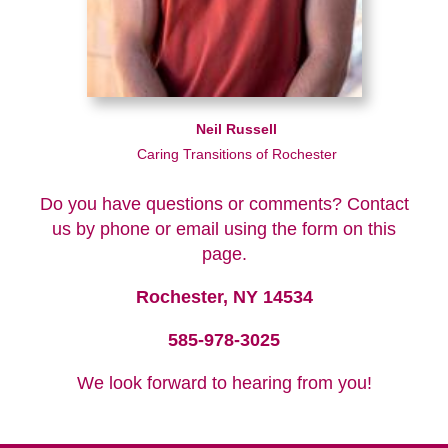
Neil Russell
Caring Transitions of Rochester
Do you have questions or comments? Contact
us by phone or email using the form on this
page.
Rochester, NY 14534
585-978-3025
We look forward to hearing from you!