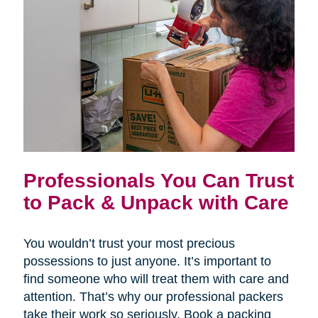
Professionals You Can Trust
to Pack & Unpack with Care
You wouldn’t trust your most precious
possessions to just anyone. It’s important to
find someone who will treat them with care and
attention. That’s why our professional packers
take their work so seriously. Book a packing