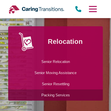
Skip
to
content
Relocation
Senior Relocation
Senior Moving Assistance
Senior Resettling
Packing Services