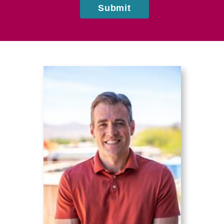
Submit