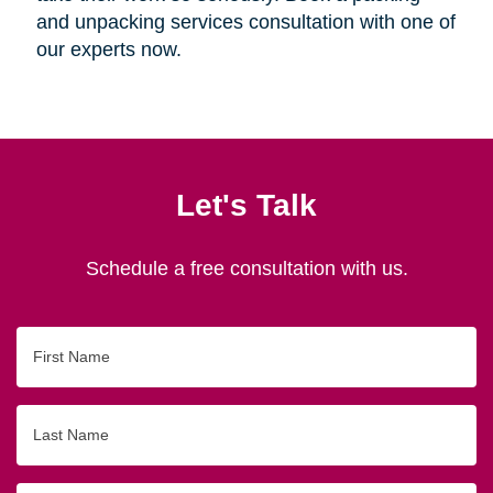
and unpacking services consultation with one of
our experts now.
Let's Talk
Schedule a free consultation with us.
First
Name
Last
Name