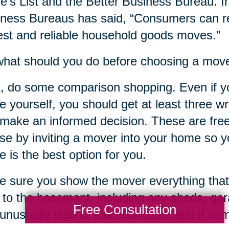
e’s List and the Better Business Bureau. In
ness Bureaus has said, “Consumers can re
st and reliable household goods moves.”
hat should you do before choosing a mov
t, do some comparison shopping. Even if y
 yourself, you should get at least three w
make an informed decision. These are free
ose by inviting a mover into your home so yo
 is the best option for you.
 sure you show the mover everything that
c to the basement, including any sheds, ga
Free Consultation
unusually high or low estimates, and if s