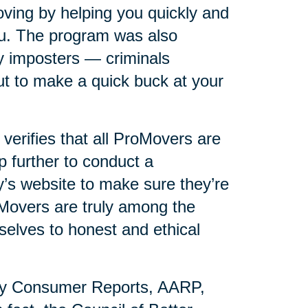
ving by helping you quickly and
you. The program was also
y imposters — criminals
t to make a quick buck at your
erifies that all ProMovers are
p further to conduct a
s website to make sure they’re
oMovers are truly among the
selves to honest and ethical
by Consumer Reports, AARP,