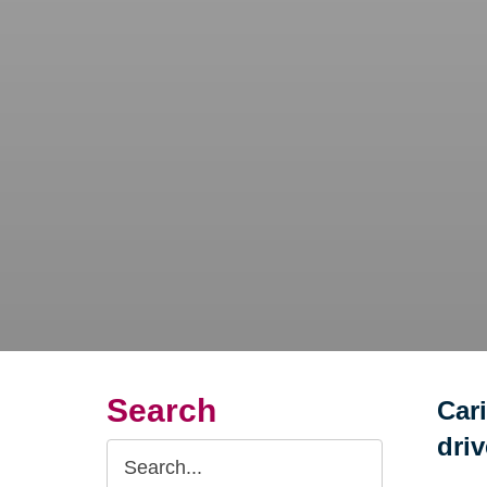
Search
Car
dri
Search