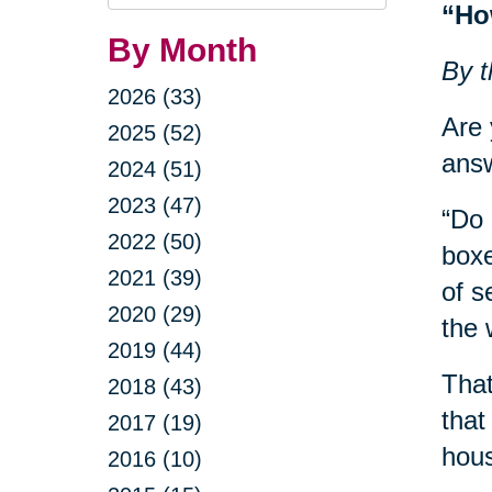
Query
“Ho
By Month
By t
2026 (33)
Are 
2025 (52)
answ
2024 (51)
2023 (47)
“Do 
2022 (50)
boxe
2021 (39)
of s
2020 (29)
the 
2019 (44)
That
2018 (43)
that
2017 (19)
hous
2016 (10)