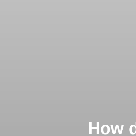
How d