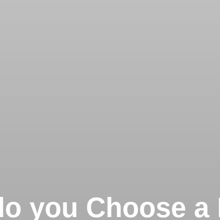
o you Choose a