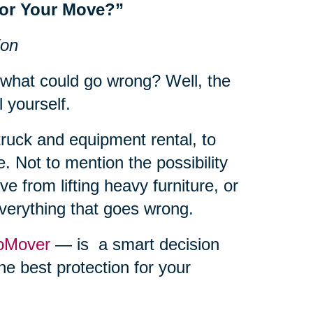
for Your Move?”
ion
 what could go wrong? Well, the
l yourself.
truck and equipment rental, to
. Not to mention the possibility
e from lifting heavy furniture, or
everything that goes wrong.
oMover
— is a smart decision
he best protection for your