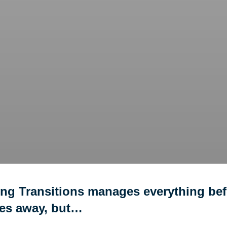
ing Transitions manages everything bef
ves away, but…