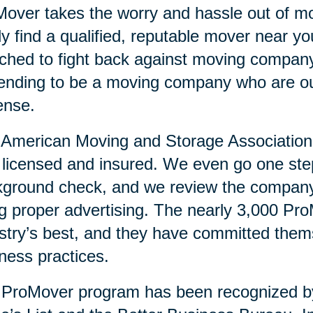
over takes the worry and hassle out of mo
ly find a qualified, reputable mover near 
ched to fight back against moving compan
ending to be a moving company who are ou
ense.
American Moving and Storage Association v
y licensed and insured. We even go one ste
ground check, and we review the company’
g proper advertising. The nearly 3,000 Pr
stry’s best, and they have committed them
ness practices.
 ProMover program has been recognized 