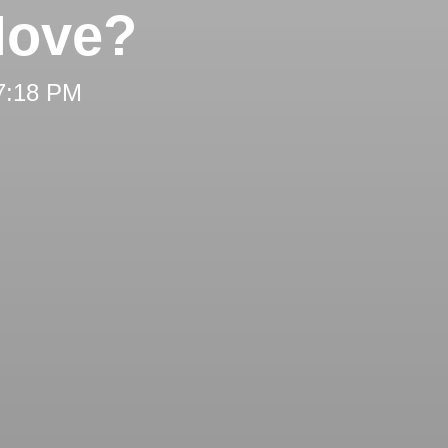
Move?
 7:18 PM