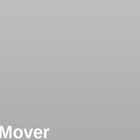
 Mover