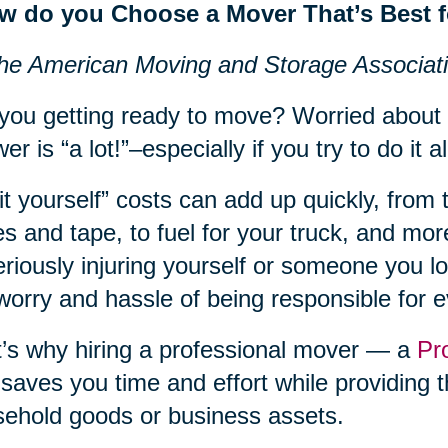
w do you Choose a Mover That’s Best 
he American Moving and Storage Associat
you getting ready to move? Worried about
er is “a lot!”–especially if you try to do it al
it yourself” costs can add up quickly, from 
s and tape, to fuel for your truck, and more
eriously injuring yourself or someone you lov
worry and hassle of being responsible for 
’s why hiring a professional mover — a
Pr
 saves you time and effort while providing t
ehold goods or business assets.