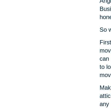
Angi
Busi
hone
So w
Firs
move
can 
to l
move
Make
atti
any 