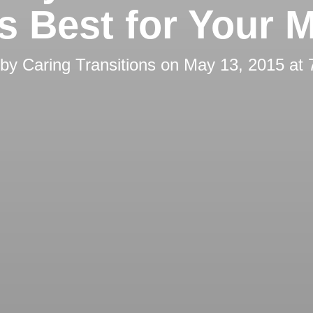
’s Best for Your 
 by
Caring Transitions
on
May 13, 2015 at