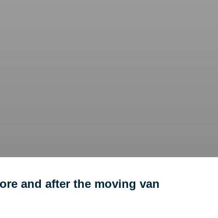
ore and after the moving van