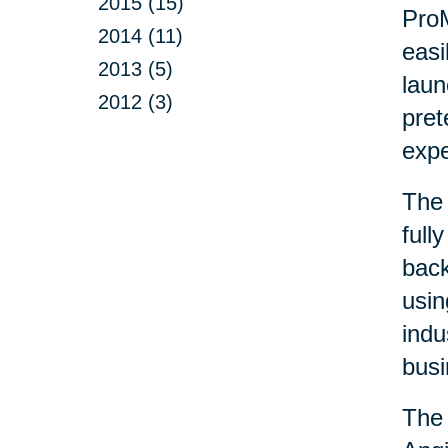
2015 (15)
ProM
2014 (11)
easi
2013 (5)
laun
2012 (3)
pret
exp
The 
full
back
usin
indu
busi
The