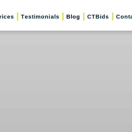
vices
Testimonials
Blog
CTBids
Cont