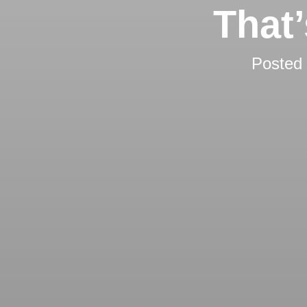
That
Posted