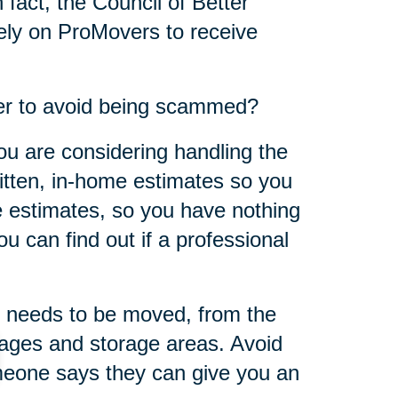
 fact, the Council of Better
ly on ProMovers to receive
er to avoid being scammed?
ou are considering handling the
ritten, in-home estimates so you
 estimates, so you have nothing
u can find out if a professional
 needs to be moved, from the
rages and storage areas. Avoid
omeone says they can give you an