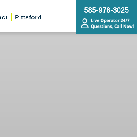
585-978-3025
act
Pittsford