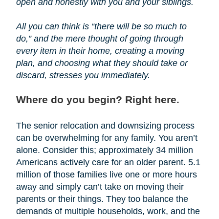
open and honestly with you and your siblings.
All you can think is “there will be so much to
do,” and the mere thought of going through
every item in their home, creating a moving
plan, and choosing what they should take or
discard, stresses you immediately.
Where do you begin? Right here.
The senior relocation and downsizing process
can be overwhelming for any family. You aren’t
alone. Consider this; approximately 34 million
Americans actively care for an older parent. 5.1
million of those families live one or more hours
away and simply can’t take on moving their
parents or their things. They too balance the
demands of multiple households, work, and the