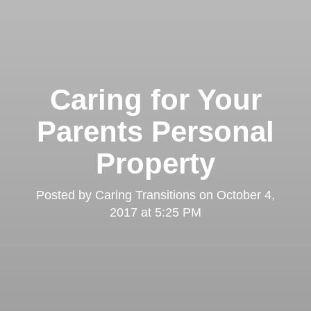
Caring for Your
Parents Personal
Property
Posted by
Caring Transitions
on
October 4,
2017 at 5:25 PM