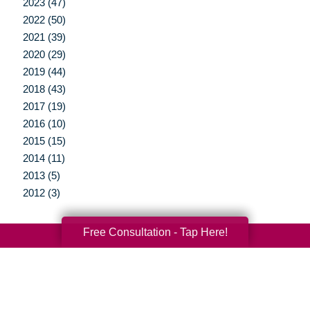
2023 (47)
2022 (50)
2021 (39)
2020 (29)
2019 (44)
2018 (43)
2017 (19)
2016 (10)
2015 (15)
2014 (11)
2013 (5)
2012 (3)
Free Consultation - Tap Here!
Your Total Solution