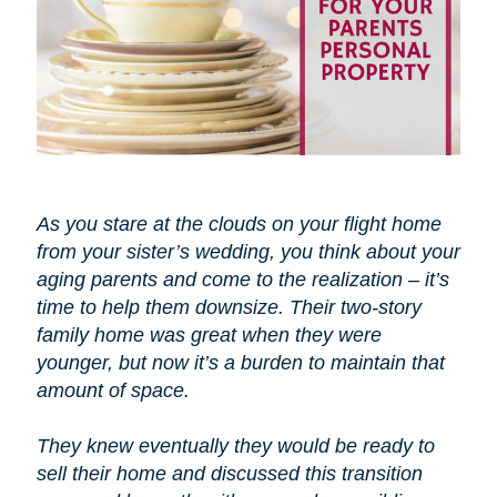
As you stare at the clouds on your flight home
from your sister’s wedding, you think about your
aging parents and come to the realization – it’s
time to help them downsize. Their two-story
family home was great when they were
younger, but now it’s a burden to maintain that
amount of space.
They knew eventually they would be ready to
sell their home and discussed this transition