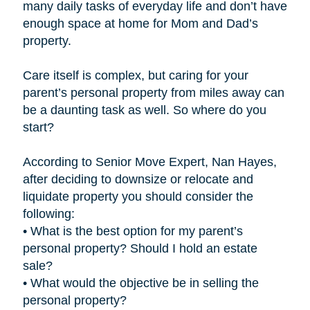
many daily tasks of everyday life and don’t have
enough space at home for Mom and Dad’s
property.
Care itself is complex, but caring for your
parent’s personal property from miles away can
be a daunting task as well. So where do you
start?
According to Senior Move Expert, Nan Hayes,
after deciding to downsize or relocate and
liquidate property you should consider the
following:
• What is the best option for my parent’s
personal property? Should I hold an estate
sale?
• What would the objective be in selling the
personal property?