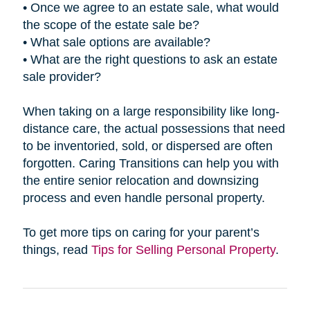
• Once we agree to an estate sale, what would
the scope of the estate sale be?
• What sale options are available?
• What are the right questions to ask an estate
sale provider?
When taking on a large responsibility like long-
distance care, the actual possessions that need
to be inventoried, sold, or dispersed are often
forgotten. Caring Transitions can help you with
the entire senior relocation and downsizing
process and even handle personal property.
To get more tips on caring for your parent’s
things, read
Tips for Selling Personal Property
.