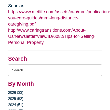
Sources
https://www.metlife.com/assets/cao/mmi/publications
you-care-guides/mmi-long-distance-
caregiving.pdf
http://www.caringtransitions.com/About-
Us/Newsletter/View/ID/6082/Tips-for-Selling-
Personal-Property
Search
Search
Query
By Month
2026 (33)
2025 (52)
2024 (51)