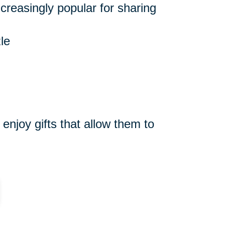
reasingly popular for sharing
le
njoy gifts that allow them to