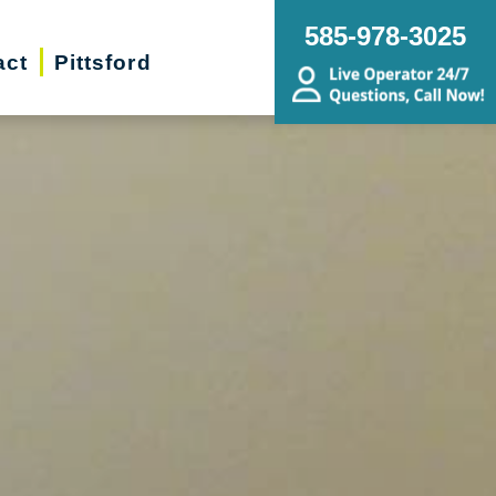
585-978-3025
act
Pittsford