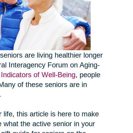
seniors are living healthier longer
eral Interagency Forum on Aging-
Indicators of Well-Being
, people
Many of these seniors are in
.
life, this article is here to make
e what the active senior in your