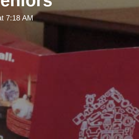
Seniors
at 7:18 AM