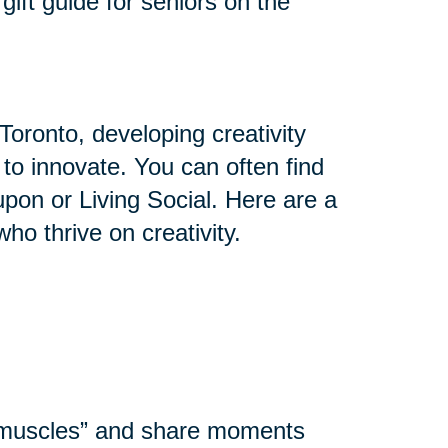
gift guide for seniors on the
Toronto, developing creativity
y to innovate. You can often find
upon or Living Social. Here are a
who thrive on creativity.
l muscles” and share moments