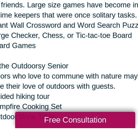
 friends. Large size games have become inc
time keepers that were once solitary tasks.
ant Wall Crossword and Word Search Puzz
rge Checker, Chess, or Tic-tac-toe Board
oard Games
the Outdoorsy Senior
ors who love to commune with nature may e
e their love of outdoors with guests.
ided hiking tour
mpfire Cooking Set
tdoor Wine Table
Free Consultation
the Senior Who Seeks Thrills