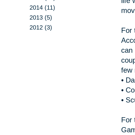
life
2014 (11)
move
2013 (5)
2012 (3)
For 
Acco
can 
coup
few 
• D
• Co
• Sc
For 
Game