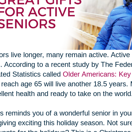
ors live longer, many remain active. Active 
s. According to a recent study by The Fed
ted Statistics called
Older Americans: Key 
reach age 65 will live another 18.5 years. 
llent health and ready to take on the world
his reminds you of a wonderful senior in your 
 giving exciting this holiday season. Not sur