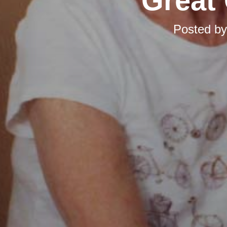
Great 
Posted b