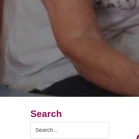
Search
Search
Query