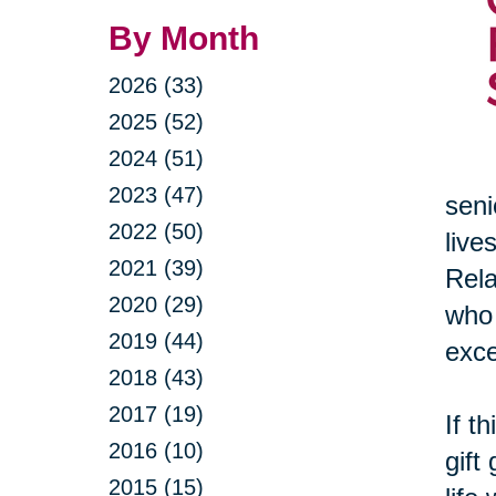
By Month
2026 (33)
2025 (52)
2024 (51)
2023 (47)
seni
2022 (50)
live
2021 (39)
Rela
2020 (29)
who 
2019 (44)
exce
2018 (43)
2017 (19)
If t
2016 (10)
gift
2015 (15)