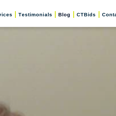
vices
Testimonials
Blog
CTBids
Cont