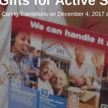
Gifts for Active 
y
Caring Transitions
on
December 4, 2017 