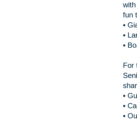
with
fun 
• Gi
• La
• B
For 
Seni
shar
• Gu
• Ca
• Ou
For 