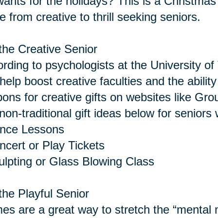
 wants for the holidays? This is a Christmas 
 from creative to thrill seeking seniors.
the Creative Senior
rding to psychologists at the University of 
help boost creative faculties and the abilit
ons for creative gifts on websites like Gro
non-traditional gift ideas below for seniors 
ance Lessons
ncert or Play Tickets
ulpting or Glass Blowing Class
the Playful Senior
s are a great way to stretch the “menta