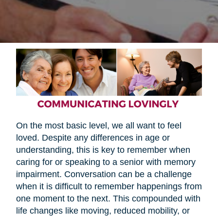
On the most basic level, we all want to feel
loved. Despite any differences in age or
understanding, this is key to remember when
caring for or speaking to a senior with memory
impairment. Conversation can be a challenge
when it is difficult to remember happenings from
one moment to the next. This compounded with
life changes like moving, reduced mobility, or