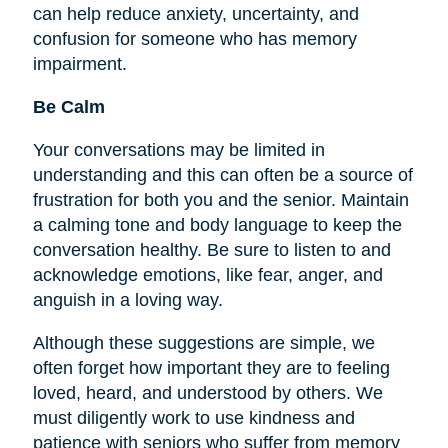
can help reduce anxiety, uncertainty, and
confusion for someone who has memory
impairment.
Be Calm
Your conversations may be limited in
understanding and this can often be a source of
frustration for both you and the senior. Maintain
a calming tone and body language to keep the
conversation healthy. Be sure to listen to and
acknowledge emotions, like fear, anger, and
anguish in a loving way.
Although these suggestions are simple, we
often forget how important they are to
feeling
loved, heard, and understood by others. We
must diligently work to use kindness and
patience with seniors who suffer from memory