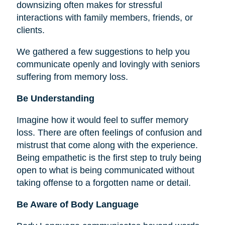
downsizing often makes for stressful
interactions with family members, friends, or
clients.
We gathered a few suggestions to help you
communicate openly and lovingly with seniors
suffering from memory loss.
Be Understanding
Imagine how it would feel to suffer memory
loss. There are often feelings of confusion and
mistrust that come along with the experience.
Being empathetic is the first step to truly being
open to what is being communicated without
taking offense to a forgotten name or detail.
Be Aware of Body Language