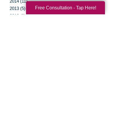
2014 (11)
Free Consultation - Tap Here!
2013 (5)
2012 (3)
Your Total Solution
Senior Relocation
Senior Moving Assistance
Packing Services
Senior Resettling Services
Downsizing Help