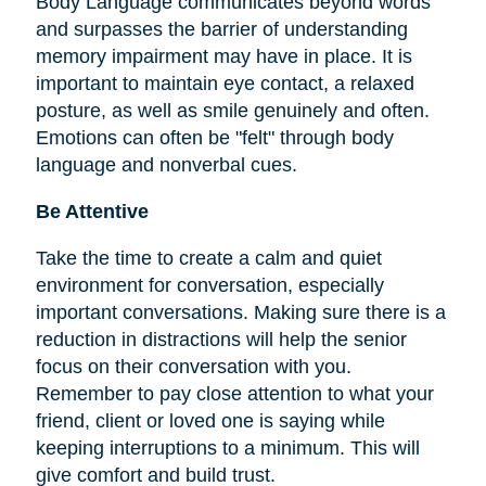
Body Language communicates beyond words
and surpasses the barrier of understanding
memory impairment may have in place. It is
important to maintain eye contact, a relaxed
posture, as well as smile genuinely and often.
Emotions can often be "felt" through body
language and nonverbal cues.
Be Attentive
Take the time to create a calm and quiet
environment for conversation, especially
important conversations. Making sure there is a
reduction in distractions will help the senior
focus on their conversation with you.
Remember to pay close attention to what your
friend, client or loved one is saying while
keeping interruptions to a minimum. This will
give comfort and build trust.