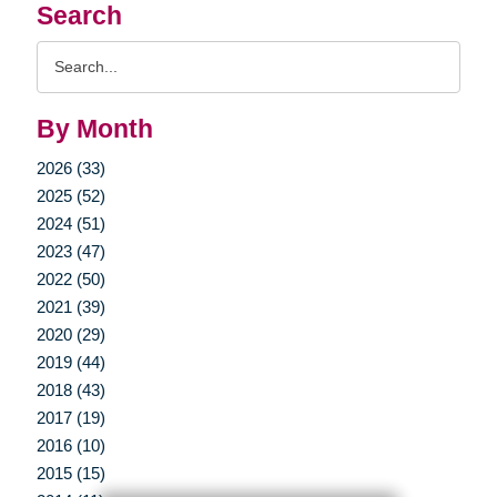
Search
Search
Query
By Month
2026 (33)
2025 (52)
2024 (51)
2023 (47)
2022 (50)
2021 (39)
2020 (29)
2019 (44)
2018 (43)
2017 (19)
2016 (10)
2015 (15)