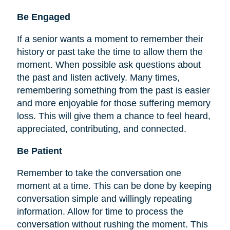
Be
Engaged
If a senior wants a moment to remember their
history or past take the time to allow them the
moment. When possible ask questions about
the past and listen actively. Many times,
remembering something from the past is easier
and more enjoyable for those suffering memory
loss. This will give them a chance to feel heard,
appreciated, contributing, and connected.
Be Patient
Remember to take the conversation one
moment at a time. This can be done by keeping
conversation simple and willingly repeating
information. Allow for time to process the
conversation without rushing the moment. This