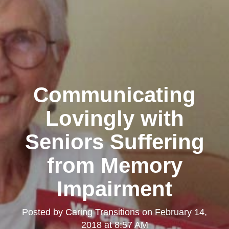
Communicating
Lovingly with
Seniors Suffering
from Memory
Impairment
Posted by
Caring Transitions
on
February 14,
2018 at 8:57 AM