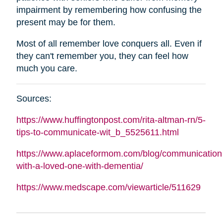
impairment by remembering how confusing the
present may be for them.
Most of all remember love conquers all. Even if
they can't remember you, they can feel how
much you care.
Sources:
https://www.huffingtonpost.com/rita-
altman
-rn/5-
tips-to-communicate-wit_b_5525611.html
https://www.aplaceformom.com/blog/communication
with-a-loved-one-with-dementia/
https://www.medscape.com/viewarticle/511629