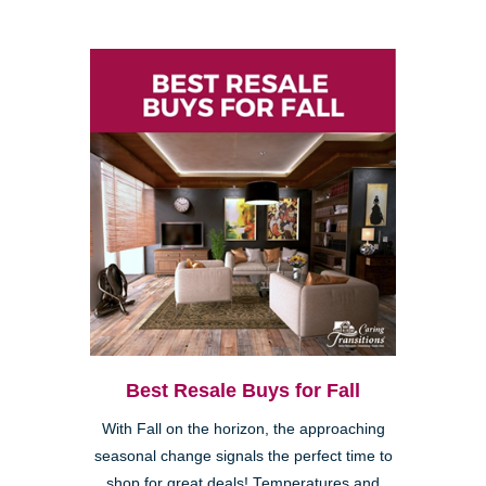
Best Resale Buys for Fall
With Fall on the horizon, the approaching
seasonal change signals the perfect time to
shop for great deals! Temperatures and