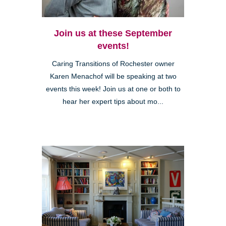
Join us at these September
events!
Caring Transitions of Rochester owner
Karen Menachof will be speaking at two
events this week! Join us at one or both to
hear her expert tips about mo...