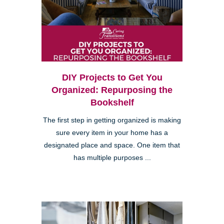
DIY Projects to Get You
Organized: Repurposing the
Bookshelf
The first step in getting organized is making
sure every item in your home has a
designated place and space. One item that
has multiple purposes ...