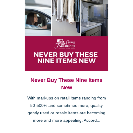
Never Buy These Nine Items
New
With markups on retail items ranging from
50-500% and sometimes more, quality
gently used or resale items are becoming
more and more appealing. Accord...