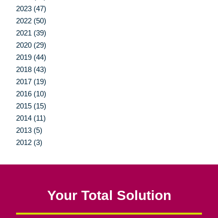
2023 (47)
2022 (50)
2021 (39)
2020 (29)
2019 (44)
2018 (43)
2017 (19)
2016 (10)
2015 (15)
2014 (11)
2013 (5)
2012 (3)
Your Total Solution