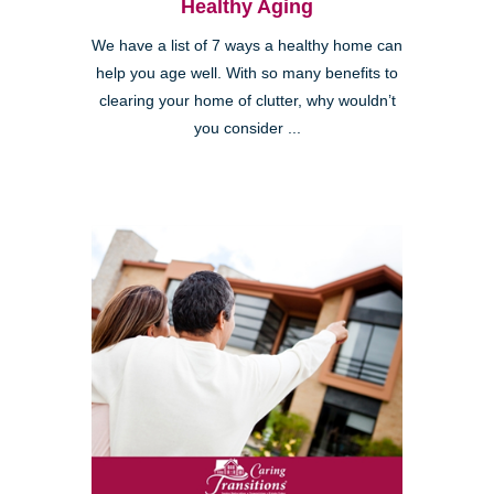
Healthy Aging
We have a list of 7 ways a healthy home can
help you age well. With so many benefits to
clearing your home of clutter, why wouldn’t
you consider ...