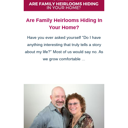
Are Family Heirlooms Hiding In
Your Home?
Have you ever asked yourself “Do I have
anything interesting that truly tells a story
about my life?” Most of us would say no. As
we grow comfortable ...