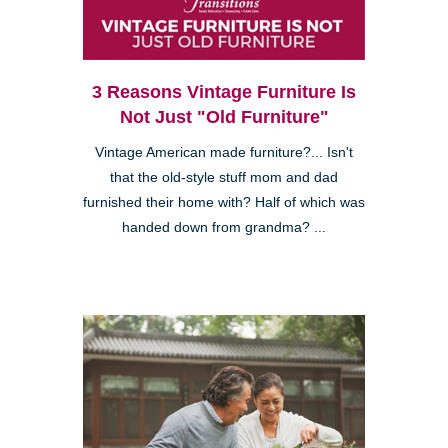
3 Reasons Vintage Furniture Is
Not Just "Old Furniture"
Vintage American made furniture?... Isn't
that the old-style stuff mom and dad
furnished their home with? Half of which was
handed down from grandma? ...