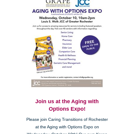
Join us at the Aging with
Options Expo!
Please join Caring Transitions of Rochester
at the Aging with Options Expo on