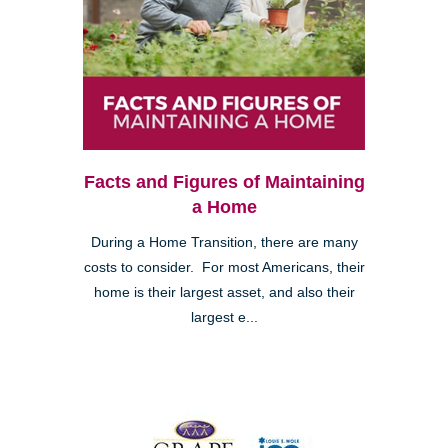
Facts and Figures of Maintaining
a Home
During a Home Transition, there are many
costs to consider. For most Americans, their
home is their largest asset, and also their
largest e...