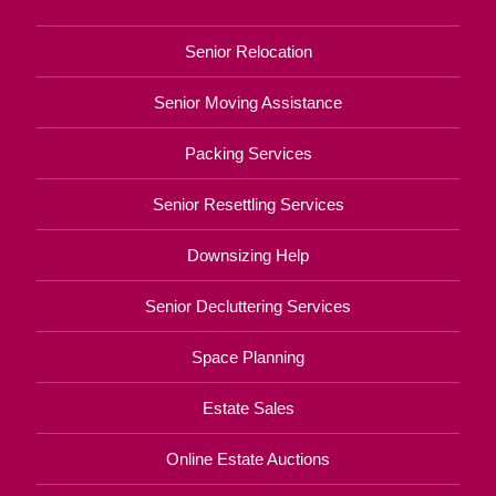
Senior Relocation
Senior Moving Assistance
Packing Services
Senior Resettling Services
Downsizing Help
Senior Decluttering Services
Space Planning
Estate Sales
Online Estate Auctions