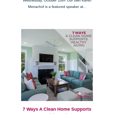
Wednesday, October 10th! Our own Karen
Menachof is a featured speaker at...
7 Ways A Clean Home Supports