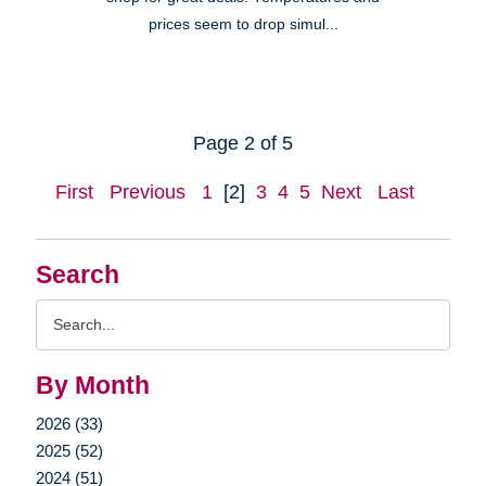
prices seem to drop simul...
Page 2 of 5
First
Previous
1
[2]
3
4
5
Next
Last
Search
Search
Query
By Month
2026 (33)
2025 (52)
2024 (51)