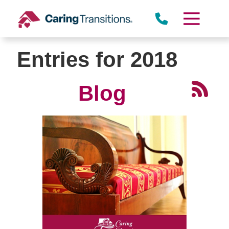
Skip
to
content
Entries for 2018
Blog