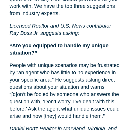
work with. We have the top three suggestions
from industry experts.
Licensed Realtor and U.S. News contributor
Ray Boss Jr. suggests asking:
“Are you equipped to handle my unique
situation?”
People with unique scenarios may be frustrated
by “an agent who has little to no experience in
your specific area.” He suggests asking direct
questions about your situation and warns
“[d]on’t be fooled by someone who answers the
question with, ‘Don’t worry, I’ve dealt with this
before.’ Ask the agent what unique issues could
arise and how [they] would handle them.”
Daniel Bortz Realtor in Maryland, Virginia, and