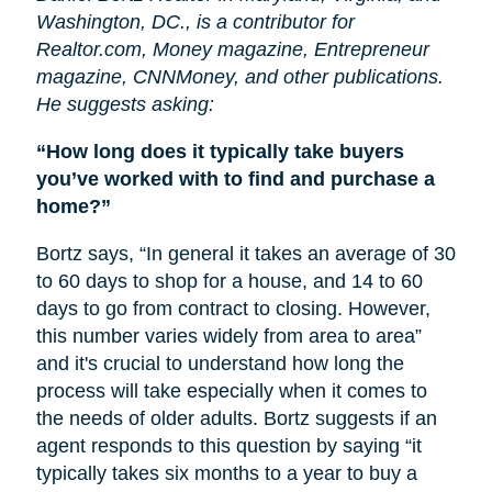
Washington, DC., is a contributor for
Realtor.com, Money magazine, Entrepreneur
magazine, CNNMoney, and other publications.
He suggests asking:
“How long does it typically take buyers
you’ve worked with to find and purchase a
home?”
Bortz says, “In general it takes an average of 30
to 60 days to shop for a house, and 14 to 60
days to go from contract to closing. However,
this number varies widely from area to area”
and it's crucial to understand how long the
process will take especially when it comes to
the needs of older adults. Bortz suggests if an
agent responds to this question by saying “it
typically takes six months to a year to buy a