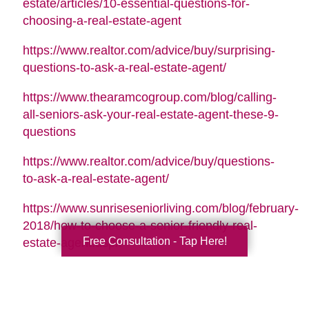
estate/articles/10-essential-questions-for-
choosing-a-real-estate-agent
https://www.realtor.com/advice/buy/surprising-
questions-to-ask-a-real-estate-agent/
https://www.thearamcogroup.com/blog/calling-
all-seniors-ask-your-real-estate-agent-these-9-
questions
https://www.realtor.com/advice/buy/questions-
to-ask-a-real-estate-agent/
https://www.sunriseseniorliving.com/blog/february-
2018/how-to-choose-a-senior-friendly-real-
Free Consultation - Tap Here!
estate-agent.aspx
Search