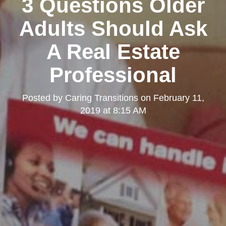
3 Questions Older
Adults Should Ask
A Real Estate
Professional
Posted by
Caring Transitions
on
February 11,
2019 at 8:15 AM