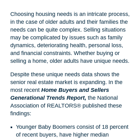
Choosing housing needs is an intricate process,
in the case of older adults and their families the
needs can be quite complex. Selling situations
may be complicated by issues such as family
dynamics, deteriorating health, personal loss,
and financial constraints. Whether buying or
selling a home, older adults have unique needs.
Despite these unique needs data shows the
senior real estate market is expanding. In the
most recent
Home Buyers and Sellers
Generational Trends Report,
the National
Association of REALTORS® published these
findings:
Younger Baby Boomers consist of 18 percent
of recent buyers, have higher median