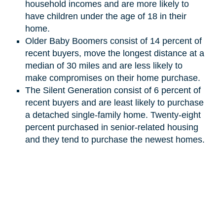
household incomes and are more likely to
have children under the age of 18 in their
home.
Older Baby Boomers consist of 14 percent of
recent buyers, move the longest distance at a
median of 30 miles and are less likely to
make compromises on their home purchase.
The Silent Generation
consist
of 6 percent of
recent buyers and are least likely to purchase
a detached single-family home. Twenty-eight
percent purchased in senior-related housing
and they tend to purchase the newest homes.