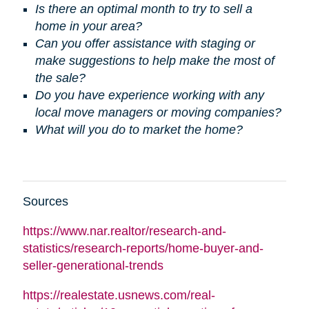
Is there an optimal month to try to sell a
home in your area?
Can you offer assistance with staging or
make suggestions to help make the most of
the sale?
Do you have experience working with any
local move managers or moving companies?
What will you do to market the home?
Sources
https://www.nar.realtor/research-and-
statistics/research-reports/home-buyer-and-
seller-generational-trends
https://realestate.usnews.com/real-