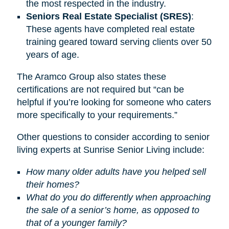
the most respected in the industry.
Seniors Real Estate Specialist (SRES)
:
These agents have completed real estate
training geared toward serving clients over 50
years of age.
The Aramco Group also states these
certifications are not required but “can be
helpful if you’re looking for someone who caters
more specifically to your requirements.”
Other questions to consider according to senior
living experts at Sunrise Senior Living include:
How many older adults have you helped sell
their homes?
What do you do differently when approaching
the sale of a senior’s home, as opposed to
that of a younger family?