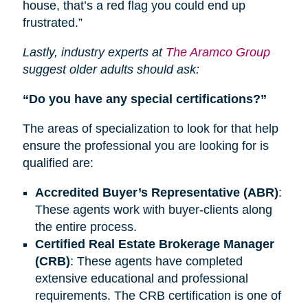
house, that’s a red flag you could end up
frustrated.”
Lastly, industry experts at
The Aramco Group
suggest older adults should ask:
“Do you have any special certifications?”
The areas of specialization to look for that help
ensure the professional you are looking for is
qualified are:
Accredited Buyer’s Representative (ABR)
:
These agents work with buyer-clients along
the entire process.
Certified Real Estate Brokerage Manager
(CRB)
: These agents have completed
extensive educational and professional
requirements.
The CRB
certification is one of