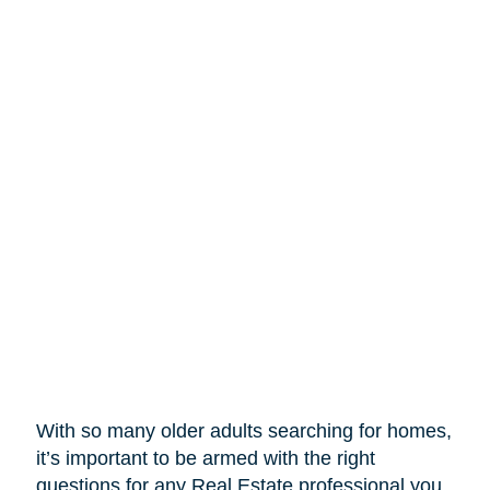
With so many older adults searching for homes,
it’s important to be armed with the right
questions for any Real Estate professional you