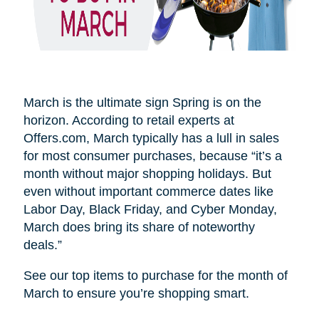
March is the ultimate sign Spring is on the
horizon. According to retail experts at
Offers.com, March typically has a lull in sales
for most consumer purchases, because “it’s a
month without major shopping holidays. But
even without important commerce dates like
Labor Day, Black Friday, and Cyber Monday,
March does bring its share of noteworthy
deals.”
See our top items to purchase for the month of
March to ensure you’re shopping smart.