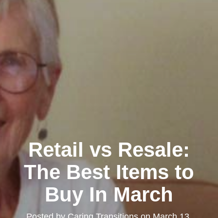
Retail vs Resale:
The Best Items to
Buy In March
Posted by
Caring Transitions
on
March 13,