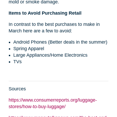
mold or smoke damage.
Items to Avoid Purchasing Retail
In contrast to the best purchases to make in
March here are a few to avoid:
Android Phones (Better deals in the summer)
Spring Apparel
Large Appliances/Home Electronics
TVs
Sources
https://www.consumerreports.org/luggage-
stores/how-to-buy-luggage/