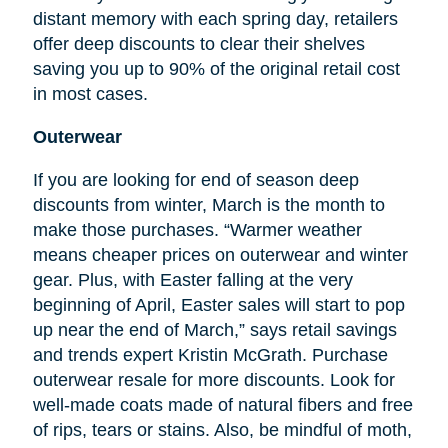
distant memory with each spring day, retailers
offer deep discounts to clear their shelves
saving you up to 90% of the original retail cost
in most cases.
Outerwear
If you are looking for
end
of season deep
discounts from winter, March is the month to
make those purchases. “Warmer weather
means cheaper prices on outerwear and winter
gear. Plus, with Easter falling at the very
beginning of April, Easter sales will start to pop
up near the end of March,” says retail savings
and trends expert Kristin McGrath. Purchase
outerwear resale for more discounts. Look for
well-made coats made of natural fibers and free
of rips, tears or stains. Also, be mindful of moth,