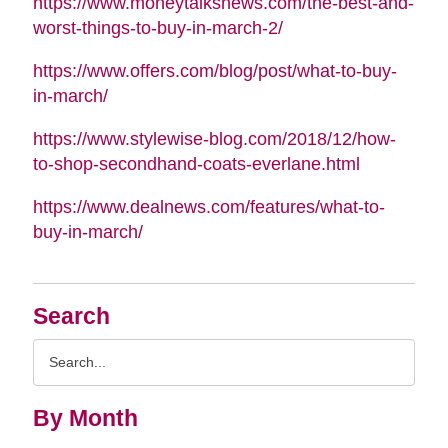
https://www.moneytalksnews.com/the-best-and-
worst-things-to-buy-in-march-2/
https://www.offers.com/blog/post/what-to-buy-
in-march/
https://www.stylewise-blog.com/2018/12/how-
to-shop-secondhand-coats-everlane.html
https://www.dealnews.com/features/what-to-
buy-in-march/
Search
Search
Query
By Month