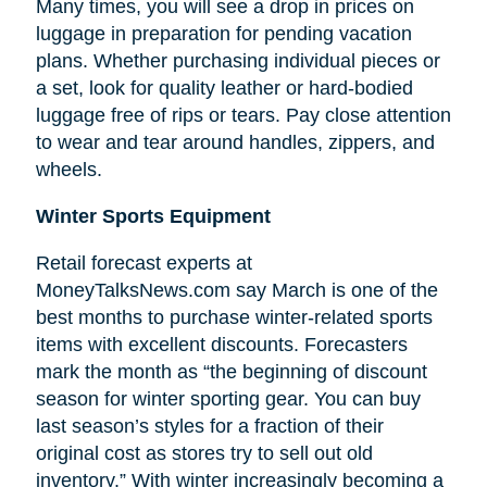
Many times, you will see a drop in prices on
luggage in preparation for pending vacation
plans. Whether purchasing individual pieces or
a set, look for quality leather or hard-bodied
luggage free of rips or tears. Pay close attention
to wear and tear around handles, zippers, and
wheels.
Winter Sports Equipment
Retail forecast experts at
MoneyTalksNews.com say March is one of the
best months to purchase winter-related sports
items with excellent discounts. Forecasters
mark the month as “the beginning of
discount
season for winter sporting gear. You can buy
last season’s styles for a fraction of their
original cost as stores try to sell out old
inventory.” With winter increasingly becoming a