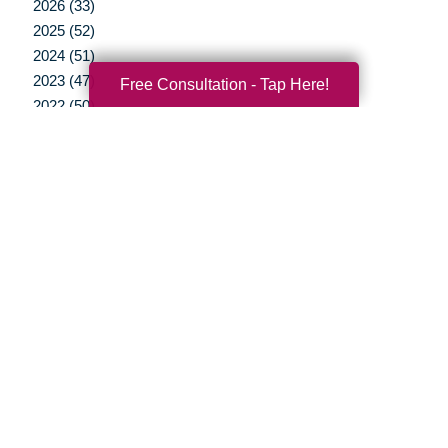
2026 (33)
2025 (52)
2024 (51)
2023 (47)
Free Consultation - Tap Here!
2022 (50)
2021 (39)
2020 (29)
2019 (44)
2018 (43)
2017 (19)
2016 (10)
2015 (15)
2014 (11)
2013 (5)
2012 (3)