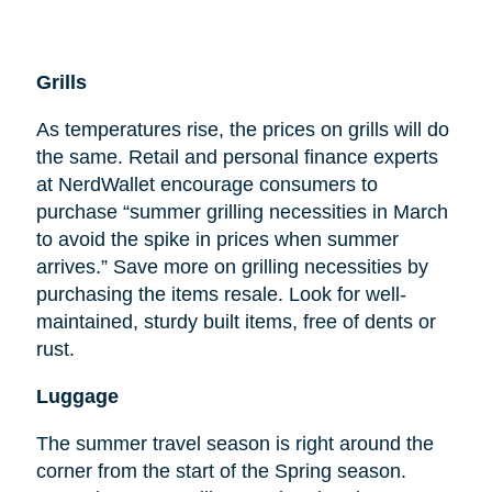
Grills
As temperatures rise, the prices on grills will do
the same. Retail and personal finance experts
at NerdWallet encourage consumers to
purchase “summer grilling necessities in March
to avoid the spike in prices when summer
arrives.” Save more on grilling necessities by
purchasing the items resale. Look for well-
maintained, sturdy built items, free of dents or
rust.
Luggage
The summer travel season is right around the
corner from the start of the Spring season.