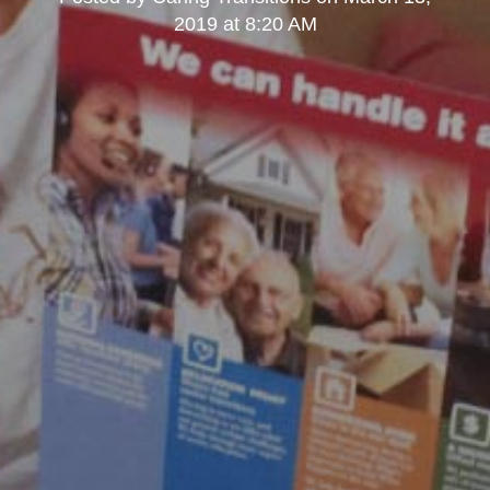
2019 at 8:20 AM