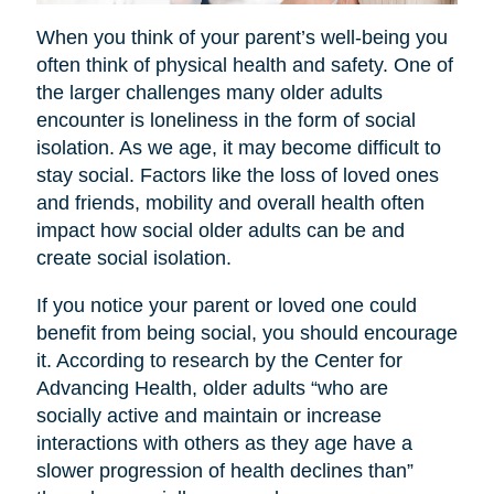
When you think of your parent’s well-being you
often think of physical health and safety. One of
the larger challenges many older adults
encounter is loneliness in the form of social
isolation. As we age, it may become difficult to
stay social. Factors like the loss of loved ones
and friends, mobility and overall health often
impact how social older adults can be and
create social isolation.
If you notice your parent or loved one could
benefit from being social, you should encourage
it. According to research by the Center for
Advancing Health, older adults “who are
socially active and maintain or increase
interactions with others as they age have a
slower progression of health declines than”