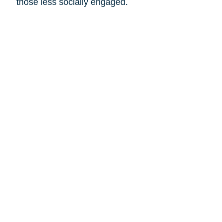
those less socially engaged.