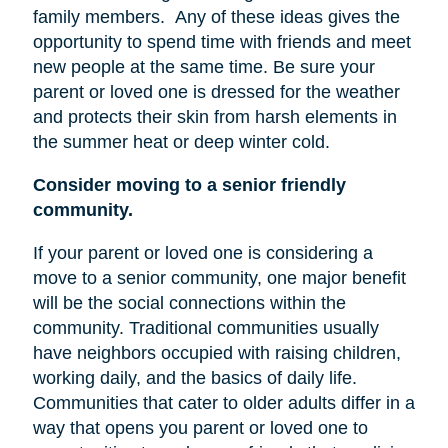
family members.
Any of these ideas gives the
opportunity to spend time with friends and meet
new people at the same time. Be sure your
parent or loved one is dressed for the weather
and protects their skin from harsh elements in
the summer heat or deep winter cold.
Consider moving to a senior friendly
community.
If your parent or loved one is considering a
move to a senior community, one major benefit
will be the social connections within the
community. Traditional communities usually
have neighbors occupied with raising children,
working daily, and the basics of daily life.
Communities that cater to older adults differ in a
way that opens you parent or loved one to