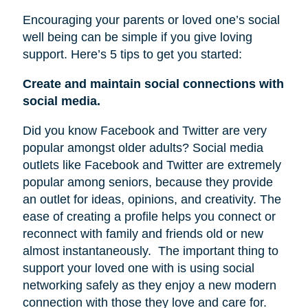
Encouraging your parents or loved one’s social
well being can be simple if you give loving
support. Here’s 5 tips to get you started:
Create and maintain social connections with
social media.
Did you know Facebook and Twitter are very
popular amongst older adults? Social media
outlets like Facebook and Twitter are extremely
popular among seniors, because they provide
an outlet for ideas, opinions, and creativity. The
ease of creating a profile helps you connect or
reconnect with family and friends old or new
almost instantaneously.
The important thing to
support your loved one with is using social
networking safely as they enjoy a new modern
connection with those they love and care for.