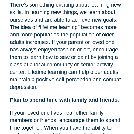
There’s something exciting about learning new
skills. In learning new things, we learn about
ourselves and are able to achieve new goals.
The idea of “lifetime learning” becomes more
and more popular as the population of older
adults increases. If your parent or loved one
has always enjoyed fashion or art, encourage
them to learn how to sew or paint by joining a
class at a local community or senior activity
center. Lifetime learning can help older adults
maintain a positive self-perception and combat
depression.
Plan to spend time with family and friends.
If your loved one lives near other family
members or friends, encourage them to spend
time together. When you have the ability to