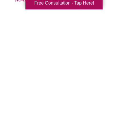
Free Consultation - Tap Here!
Search
Search
Query
By Month
2026 (32)
2025 (52)
2024 (51)
2023 (47)
2022 (50)
2021 (39)
2020 (29)
2019 (44)
2018 (43)
2017 (19)