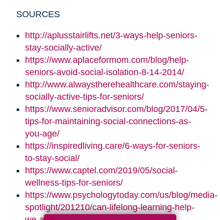
SOURCES
http://aplusstairlifts.net/3-ways-help-seniors-
stay-socially-active/
https://www.aplaceformom.com/blog/help-
seniors-avoid-social-isolation-8-14-2014/
http://www.alwaystherehealthcare.com/staying-
socially-active-tips-for-seniors/
https://www.senioradvisor.com/blog/2017/04/5-
tips-for-maintaining-social-connections-as-
you-age/
https://inspiredliving.care/6-ways-for-seniors-
to-stay-social/
https://www.captel.com/2019/05/social-
wellness-tips-for-seniors/
https://www.psychologytoday.com/us/blog/media-
spotlight/201210/can-lifelong-learning-help-
we-age