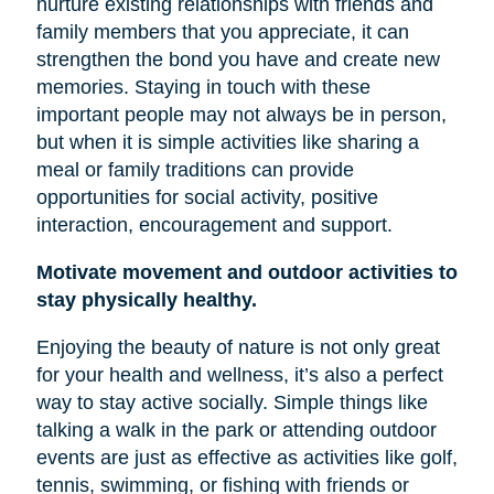
nurture existing relationships with friends and
family members that you appreciate, it can
strengthen the bond you have and create new
memories. Staying in touch with these
important people may not always be in person,
but when it is simple activities like sharing a
meal or family traditions can provide
opportunities for social activity, positive
interaction, encouragement and support.
Motivate movement and outdoor activities to
stay physically healthy.
Enjoying the beauty of nature is not only great
for your health and wellness, it’s also a perfect
way to stay active socially. Simple things like
talking a walk in the park or attending outdoor
events are just as effective as activities like golf,
tennis, swimming, or fishing with friends or