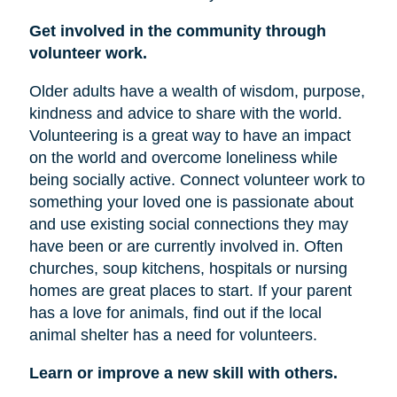
Get involved in the community through
volunteer work.
Older adults have a wealth of wisdom, purpose,
kindness and advice to share with the world.
Volunteering is a great way to have an impact
on the world and overcome loneliness while
being socially active. Connect volunteer work to
something your loved one is passionate about
and use existing social connections they may
have been or are currently involved in. Often
churches, soup kitchens, hospitals or nursing
homes are great places to start. If your parent
has a love for animals, find out if the local
animal shelter has a need for volunteers.
Learn or improve a new skill with others.