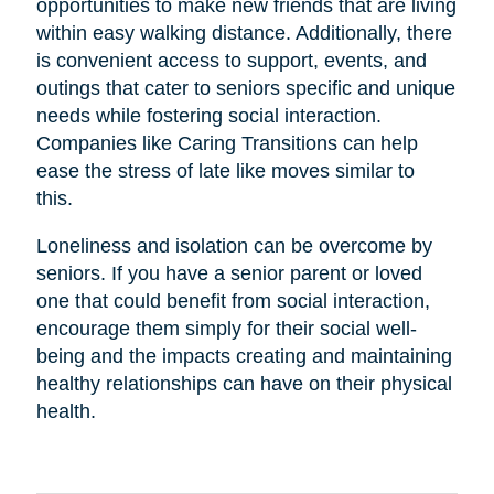
opportunities to make new friends that are living
within easy walking distance. Additionally, there
is convenient access to support, events, and
outings that cater to seniors specific and unique
needs while fostering social interaction.
Companies like Caring Transitions can help
ease the stress of late like moves similar to
this.
Loneliness and isolation can be overcome by
seniors. If you have a senior parent or loved
one that could benefit from social interaction,
encourage them simply for their social well-
being and the impacts creating and maintaining
healthy relationships can have on their physical
health.