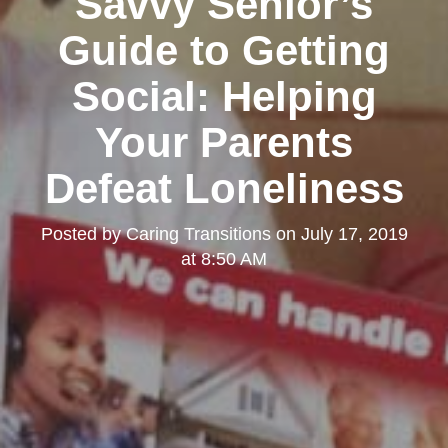
Savvy Senior’s
Guide to Getting
Social: Helping
Your Parents
Defeat Loneliness
Posted by
Caring Transitions
on
July 17, 2019
at 8:50 AM