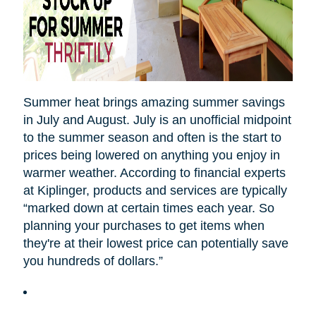
Summer heat brings amazing summer savings
in July and August. July is an unofficial midpoint
to the summer season and often is the start to
prices being lowered on anything you enjoy in
warmer weather. According to financial experts
at Kiplinger, products and services are typically
“marked down at certain times each year. So
planning your purchases to get items when
they're at their lowest price can potentially save
you hundreds of dollars.”