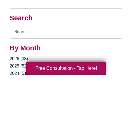
Search
Search
Query
By Month
2026 (33)
2025 (52)
Free Consultation - Tap Here!
2024 (51)
2023 (47)
2022 (50)
2021 (39)
2020 (29)
2019 (44)
2018 (43)
2017 (19)