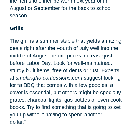
the items to either be worn next year or in
August or September for the back to school
season.
Grills
The grill is a summer staple that yields amazing
deals right after the Fourth of July well into the
middle of August before prices increase just
before Labor Day. Look for well-maintained,
sturdy built items, free of dents or rust. Experts
at
smokinghotconfessions.com
suggest looking
for “a BBQ that comes with a few goodies: a
cover is essential, but others might be specialty
grates, charcoal lights, gas bottles or even cook
books. Try to find something that is going to set
you up without having to spend another
dollar.”