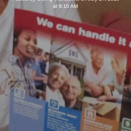
at 9:10 AM