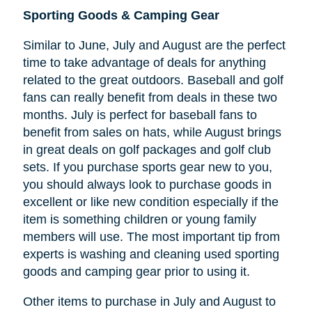
Sporting Goods & Camping Gear
Similar to June, July and August are the perfect
time to take advantage of deals for anything
related to the great outdoors. Baseball and golf
fans can really benefit from deals in these two
months. July is perfect for baseball fans to
benefit from sales on hats, while August brings
in great deals on golf packages and golf club
sets. If you purchase sports gear new to you,
you should always look to purchase goods in
excellent or like new condition especially if the
item is something children or young family
members will use. The most important tip from
experts is washing and cleaning used sporting
goods and camping gear prior to using it.
Other items to purchase in July and August to