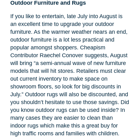
Outdoor Furniture and Rugs
If you like to entertain, late July into August is
an excellent time to upgrade your outdoor
furniture. As the warmer weather nears an end,
outdoor furniture is a lot less practical and
popular amongst shoppers. Cheapism
Contributor Raechel Conover suggests, August
will bring “a semi-annual wave of new furniture
models that will hit stores. Retailers must clear
out current inventory to make space on
showroom floors, so look for big discounts in
July.” Outdoor rugs will also be discounted, and
you shouldn’t hesitate to use those savings. Did
you know outdoor rugs can be used inside? In
many cases they are easier to clean than
indoor rugs which make this a great buy for
high traffic rooms and families with children.