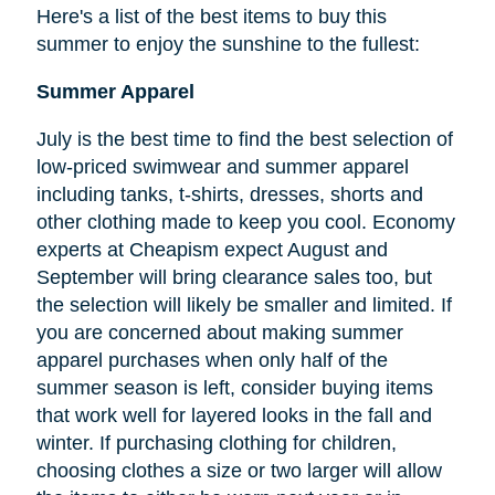
Here's a list of the best items to buy this
summer to enjoy the sunshine to the fullest:
Summer Apparel
July is the best time to find the best selection of
low-priced swimwear and summer apparel
including tanks, t-shirts, dresses, shorts and
other clothing made to keep you cool. Economy
experts at Cheapism expect August and
September will bring clearance sales too, but
the selection will likely be smaller and limited. If
you are concerned about making summer
apparel purchases when only half of the
summer season is left, consider buying items
that work well for layered looks in the fall and
winter. If purchasing clothing for children,
choosing clothes a size or two larger will allow