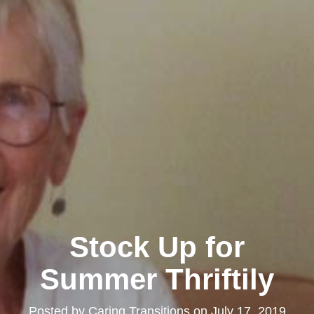
Stock Up for
Summer Thriftily
Posted by
Caring Transitions
on
July 17, 2019