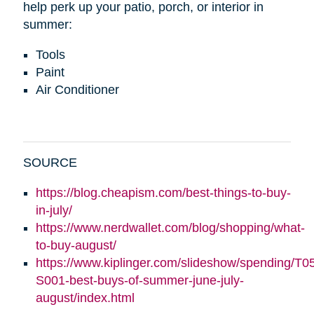
help perk up your patio, porch, or interior in
summer:
Tools
Paint
Air Conditioner
SOURCE
https://blog.cheapism.com/best-things-to-buy-
in-july/
https://www.nerdwallet.com/blog/shopping/what-
to-buy-august/
https://www.kiplinger.com/slideshow/spending/T0
S001-best-buys-of-summer-june-july-
august/index.html