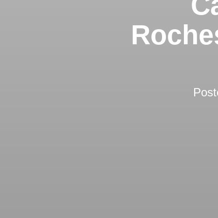
Ca
Roches
Post