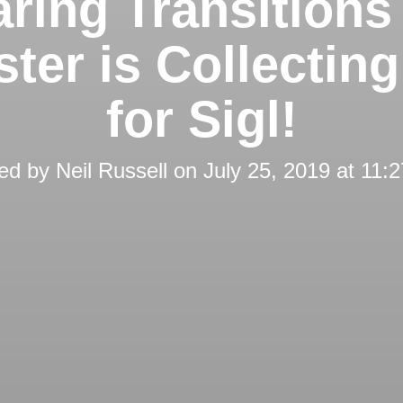
ring Transitions
ter is Collectin
for Sigl!
ed by
Neil Russell
on
July 25, 2019 at 11: