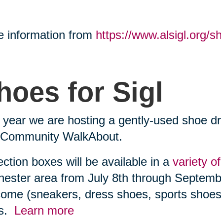
 information from
https://www.alsigl.org/sh
hoes for Sigl
 year we are hosting a gently-used shoe dr
l Community WalkAbout.
ection boxes will be available in a
variety o
ester area from July 8th through Septembe
ome (sneakers, dress shoes, sports shoes)
es.
Learn more