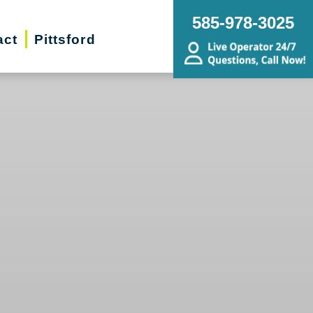
585-978-3025
act
Pittsford