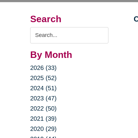
Search
C
Search
Query
By Month
2026 (33)
2025 (52)
2024 (51)
2023 (47)
2022 (50)
2021 (39)
2020 (29)