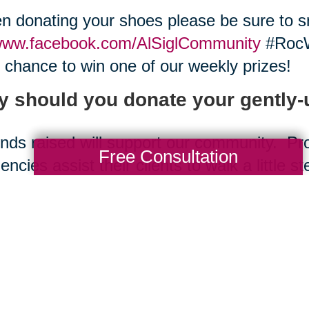
 donating your shoes please be sure to sn
ww.facebook.com/AlSiglCommunity
#RocW
 chance to win one of our weekly prizes!
 should you donate your gently
nds raised will support our community. P
Free Consultation
encies assist their clients to walk a little st
w work skills and gain independence and y
oes will stay out of landfills.
e shoes are repurposed by micro-enterprise
real question is Why not donate your use