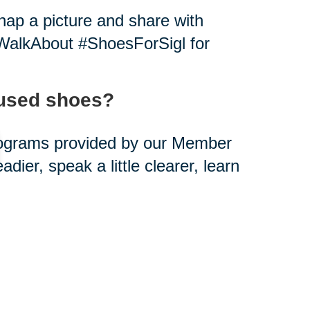
ap a picture and share with
alkAbout #ShoesForSigl for
-used shoes?
rograms provided by our Member
eadier, speak a little clearer, learn
ou can help.
s creating paths out of poverty.
d shoes?