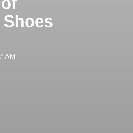
 of
g Shoes
27 AM