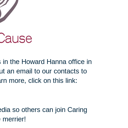
 in the Howard Hanna office in
 an email to our contacts to
n more, click on this link:
media so others can join Caring
e merrier!