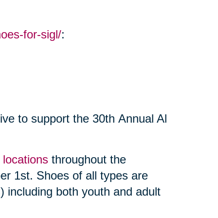
oes-for-sigl/
:
ive to support the 30th Annual Al
f locations
throughout the
r 1st. Shoes of all types are
 including both youth and adult