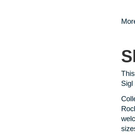
More
S
This
Sig
Coll
Roch
welc
siz