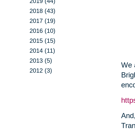
2019 (44)
2018 (43)
2017 (19)
2016 (10)
2015 (15)
2014 (11)
2013 (5)
We a
2012 (3)
Brig
enco
http
And,
Tran