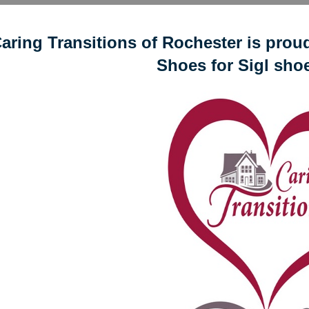
aring Transitions of Rochester is proud 
Shoes for Sigl shoe