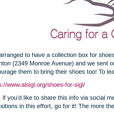
rranged to have a collection box for shoes
hton (2349 Monroe Avenue) and we sent out
urage them to bring their shoes too! To lear
s://www.alsigl.org/shoes-for-sigl/
 if you'd like to share this info via social 
sitions in this effort, go for it! The more th