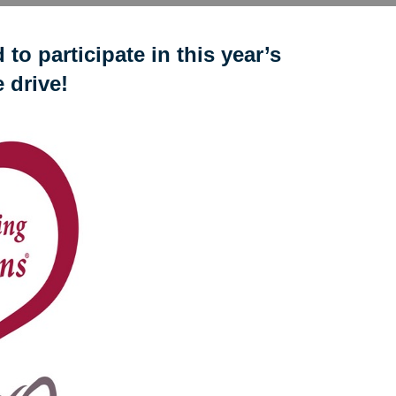
to participate in this year’s
 drive!