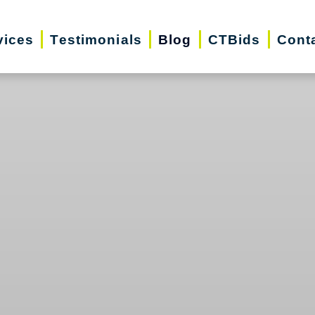
vices
Testimonials
Blog
CTBids
Cont