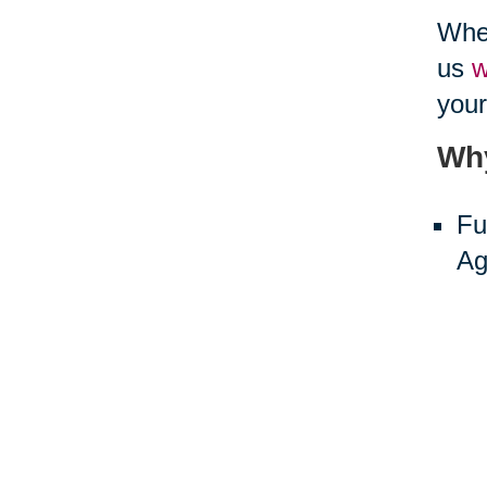
When
us
w
your
Why
Fu
Ag
ne
Sh
Th
The 