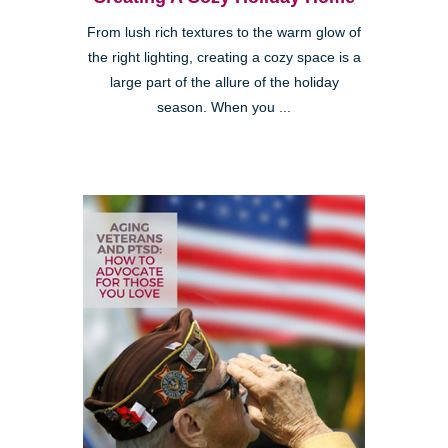
From lush rich textures to the warm glow of
the right lighting, creating a cozy space is a
large part of the allure of the holiday
season. When you ...