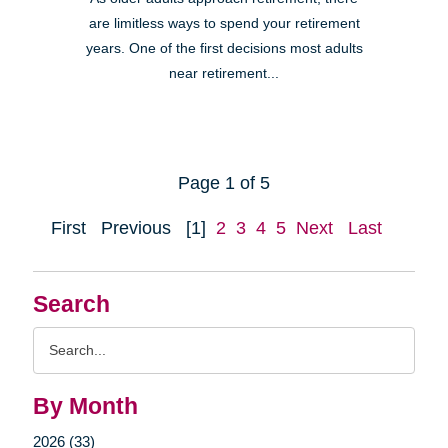
are limitless ways to spend your retirement
years. One of the first decisions most adults
near retirement...
Page 1 of 5
First
Previous
[1]
2
3
4
5
Next
Last
Search
Search
Query
By Month
2026 (33)