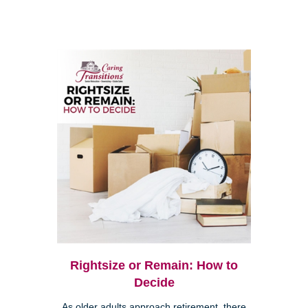
Rightsize or Remain: How to
Decide
As older adults approach retirement, there