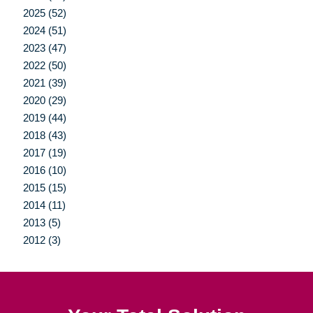
2025 (52)
2024 (51)
2023 (47)
2022 (50)
2021 (39)
2020 (29)
2019 (44)
2018 (43)
2017 (19)
2016 (10)
2015 (15)
2014 (11)
2013 (5)
2012 (3)