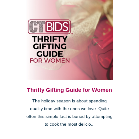
Thrifty Gifting Guide for Women
The holiday season is about spending
quality time with the ones we love. Quite
often this simple fact is buried by attempting
to cook the most delicio...