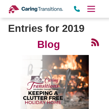
Skip
to
content
Entries for 2019
Blog