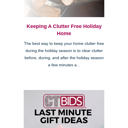
Keeping A Clutter Free Holiday
Home
The best way to keep your home clutter free
during the holiday season is to clear clutter
before, during, and after the holiday season
a few minutes a...