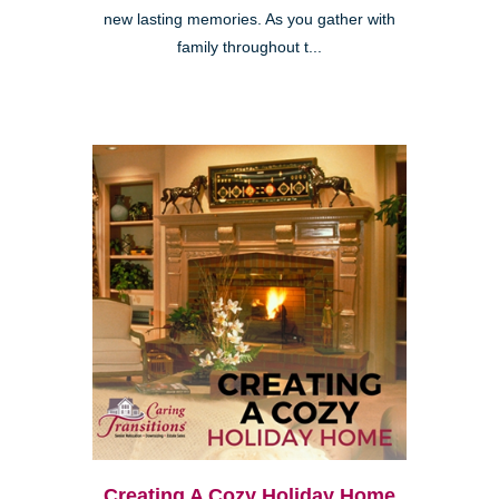
new lasting memories. As you gather with
family throughout t...
Creating A Cozy Holiday Home