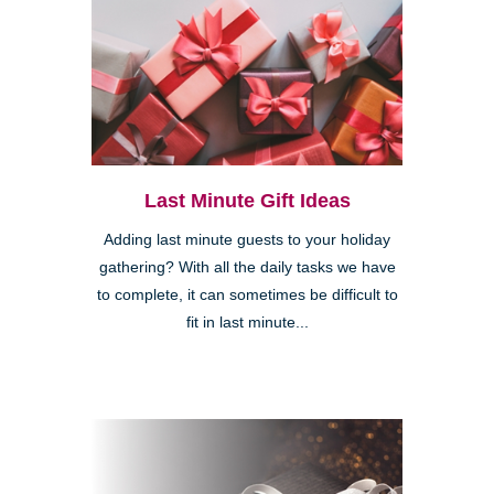
Last Minute Gift Ideas
Adding last minute guests to your holiday
gathering? With all the daily tasks we have
to complete, it can sometimes be difficult to
fit in last minute...