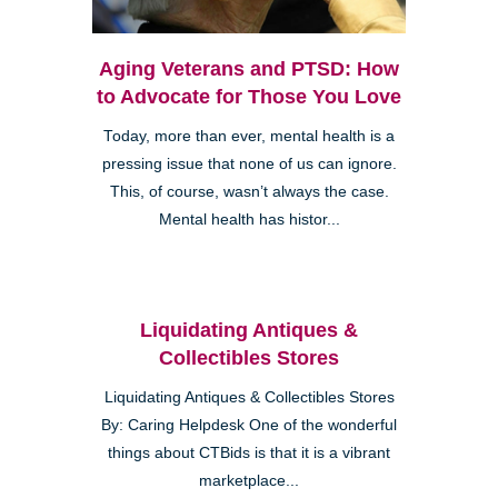
Aging Veterans and PTSD: How
to Advocate for Those You Love
Today, more than ever, mental health is a
pressing issue that none of us can ignore.
This, of course, wasn’t always the case.
Mental health has histor...
Liquidating Antiques &
Collectibles Stores
Liquidating Antiques & Collectibles Stores
By: Caring Helpdesk One of the wonderful
things about CTBids is that it is a vibrant
marketplace...