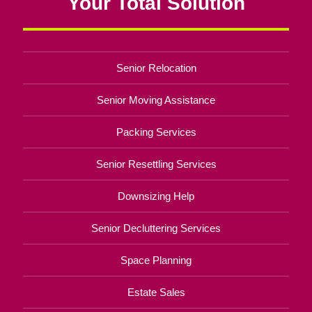
Your Total Solution
Senior Relocation
Senior Moving Assistance
Packing Services
Senior Resettling Services
Downsizing Help
Senior Decluttering Services
Space Planning
Estate Sales