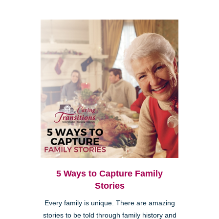
5 Ways to Capture Family
Stories
Every family is unique. There are amazing
stories to be told through family history and