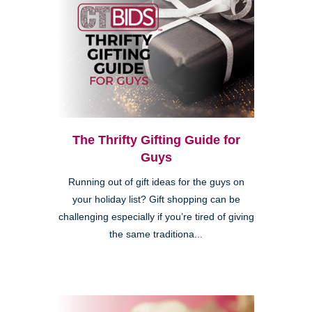
The Thrifty Gifting Guide for
Guys
Running out of gift ideas for the guys on
your holiday list? Gift shopping can be
challenging especially if you’re tired of giving
the same traditiona...