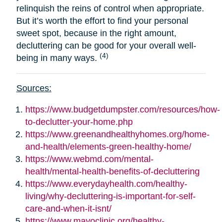
relinquish the reins of control when appropriate.
But it’s worth the effort to find your personal
sweet spot, because in the right amount,
decluttering can be good for your overall well-
(4)
being in many ways.
Sources:
https://www.budgetdumpster.com/resources/how-
to-declutter-your-home.php
https://www.greenandhealthyhomes.org/home-
and-health/elements-green-healthy-home/
https://www.webmd.com/mental-
health/mental-health-benefits-of-decluttering
https://www.everydayhealth.com/healthy-
living/why-decluttering-is-important-for-self-
care-and-when-it-isnt/
https://www.mayoclinic.org/healthy-