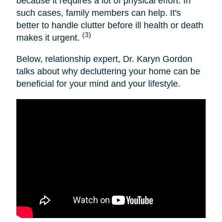
because it requires a lot of physical effort. In
such cases, family members can help. It's
better to handle clutter before ill health or death
(3)
makes it urgent.
Below, relationship expert, Dr. Karyn Gordon
talks about why decluttering your home can be
beneficial for your mind and your lifestyle.