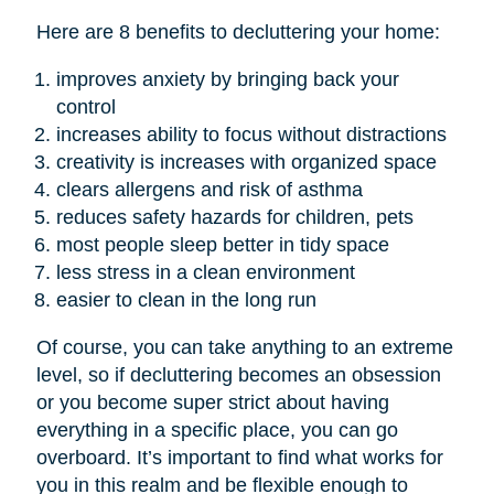
Here are 8 benefits to decluttering your home:
improves anxiety by bringing back your
control
increases ability to focus without distractions
creativity is increases with organized space
clears allergens and risk of asthma
reduces safety hazards for children, pets
most people sleep better in tidy space
less stress in a clean environment
easier to clean in the long run
Of course, you can take anything to an extreme
level, so if decluttering becomes an obsession
or you become super strict about having
everything in a specific place, you can go
overboard. It’s important to find what works for
you in this realm and be flexible enough to