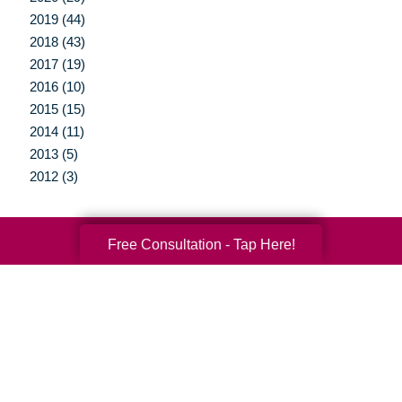
2019 (44)
2018 (43)
2017 (19)
2016 (10)
2015 (15)
2014 (11)
2013 (5)
2012 (3)
Free Consultation - Tap Here!
Your Total Solution
Senior Relocation
Senior Moving Assistance