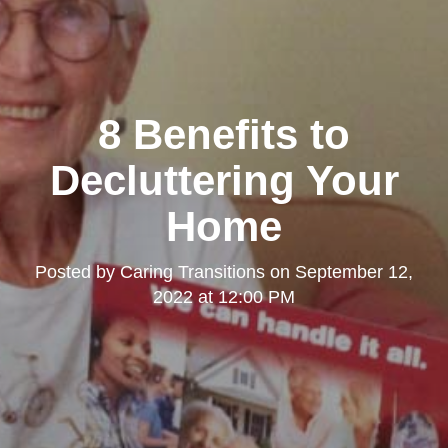
8 Benefits to
Decluttering Your
Home
Posted by
Caring Transitions
on
September 12,
2022 at 12:00 PM