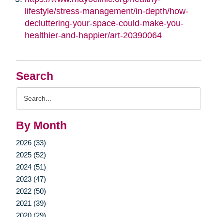
lifestyle/stress-management/in-depth/how-
decluttering-your-space-could-make-you-
healthier-and-happier/art-20390064
Search
Search
Query
By Month
2026 (33)
2025 (52)
2024 (51)
2023 (47)
2022 (50)
2021 (39)
2020 (29)