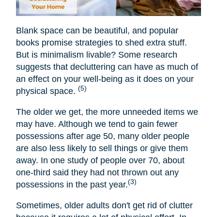
Blank space can be beautiful, and popular
books promise strategies to shed extra stuff.
But is minimalism livable? Some research
suggests that decluttering can have as much of
an effect on your well-being as it does on your
(5)
physical space.
The older we get, the more unneeded items we
may have. Although we tend to gain fewer
possessions after age 50, many older people
are also less likely to sell things or give them
away. In one study of people over 70, about
one-third said they had not thrown out any
(3)
possessions in the past year.
Sometimes, older adults don't get rid of clutter