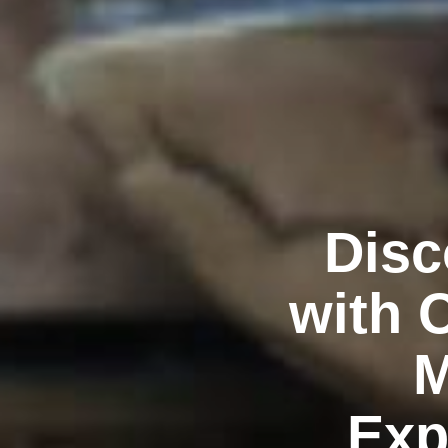
Disc
with 
M
Exp