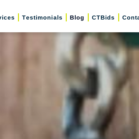
vices
Testimonials
Blog
CTBids
Cont