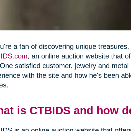
ou're a fan of discovering unique treasures,
IDS.com
, an online auction website that o
 One satisfied customer, jewelry and meta
rience with the site and how he's been able
es.
at is CTBIDS and how do
DS is an online auction website that offers 