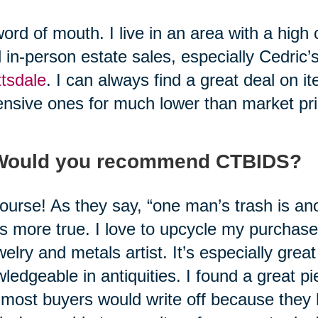
ord of mouth. I live in an area with a high cos
l in-person estate sales, especially Cedric’
tsdale
. I can always find a great deal on 
nsive ones for much lower than market pri
 Would you recommend CTBIDS?
ourse! As they say, “one man’s trash is an
’s more true. I love to upcycle my purcha
welry and metals artist. It’s especially grea
ledgeable in antiquities. I found a great p
 most buyers would write off because they h