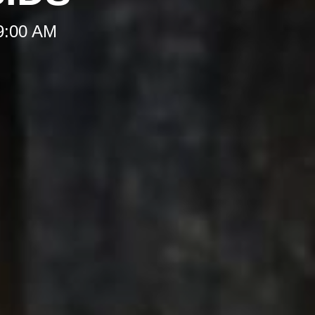
 9:00 AM