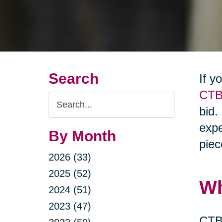
Search
If y
CTB
Search
bid.
Query
expe
By Month
piec
2026 (33)
2025 (52)
Wh
2024 (51)
2023 (47)
CTBI