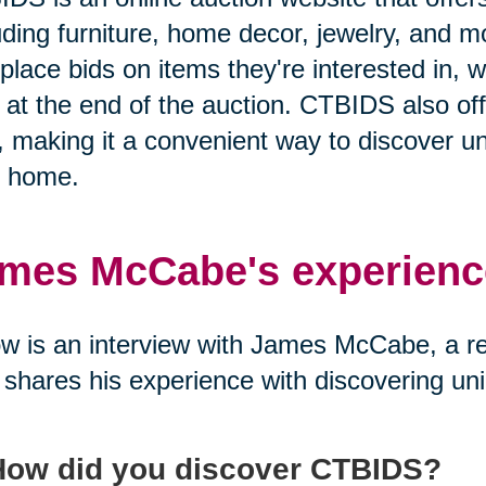
uding furniture, home decor, jewelry, and 
place bids on items they're interested in, w
 at the end of the auction. CTBIDS also off
 making it a convenient way to discover un
r home.
mes McCabe's experienc
w is an interview with James McCabe, a 
shares his experience with discovering un
How did you discover CTBIDS?