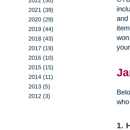
2022 (50)
incl
2021 (39)
and 
2020 (29)
item
2019 (44)
won,
2018 (43)
you
2017 (19)
2016 (10)
2015 (15)
Ja
2014 (11)
2013 (5)
Belo
2012 (3)
who 
1. 