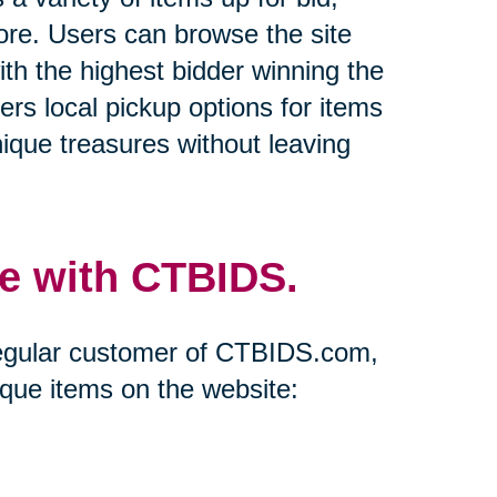
more. Users can browse the site
ith the highest bidder winning the
ers local pickup options for items
ique treasures without leaving
e with CTBIDS.
regular customer of CTBIDS.com,
ique items on the website: