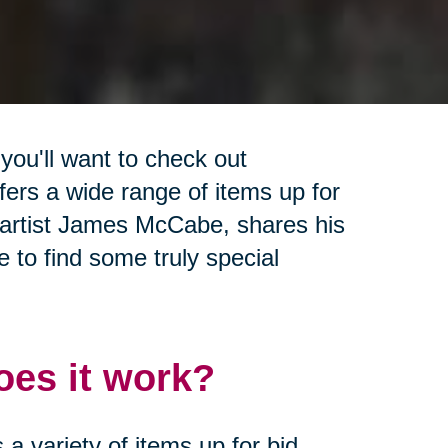
 you'll want to check out
ffers a wide range of items up for
l artist James McCabe, shares his
 to find some truly special
es it work?
a variety of items up for bid,