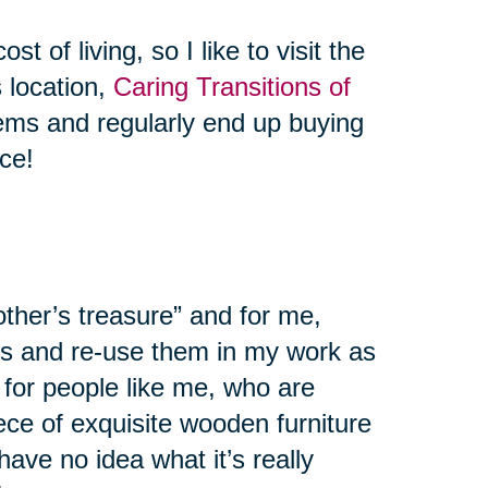
t of living, so I like to visit the
s location,
Caring Transitions of
items and regularly end up buying
ce!
other’s treasure” and for me,
ses and re-use them in my work as
t for people like me, who are
iece of exquisite wooden furniture
ave no idea what it’s really