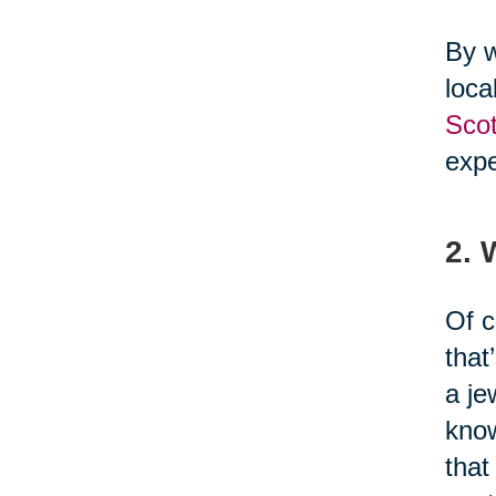
By w
loca
Scot
expe
2.
Of c
that
a je
know
that