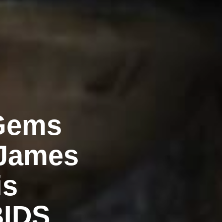
 Gems
 James
is
BIDS