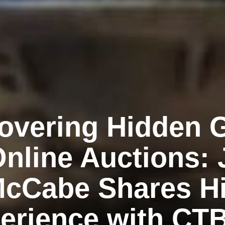
overing Hidden
Online Auctions:
cCabe Shares H
erience with CT