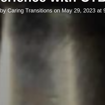
 by
Caring Transitions
on
May 29, 2023 at