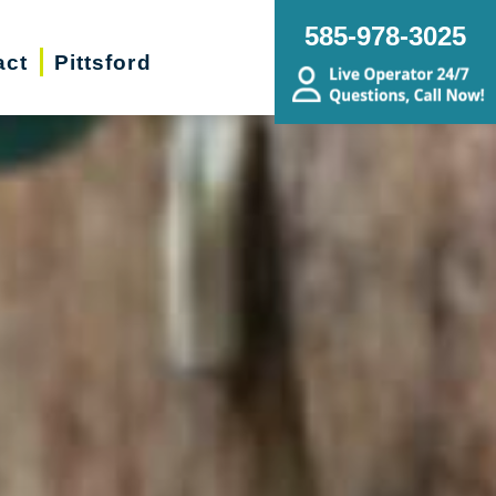
585-978-3025
act
Pittsford