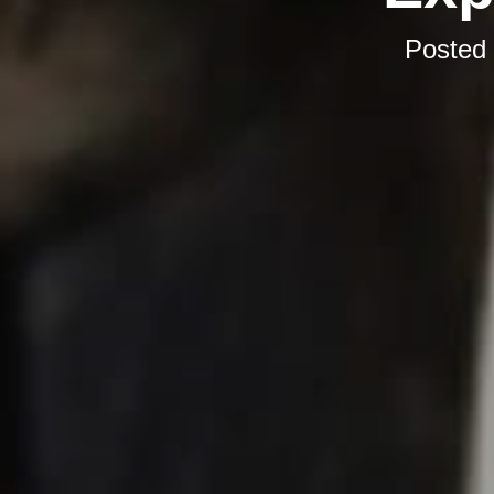
Posted