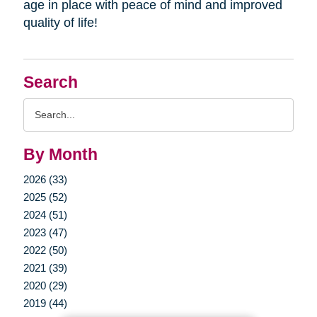
age in place with peace of mind and improved
quality of life!
Search
Search
Query
By Month
2026 (33)
2025 (52)
2024 (51)
2023 (47)
2022 (50)
2021 (39)
2020 (29)
2019 (44)