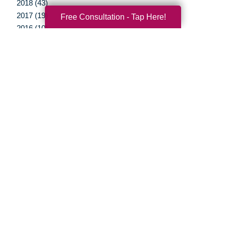
2018 (43)
2017 (19)
Free Consultation - Tap Here!
2016 (10)
2015 (15)
2014 (11)
2013 (5)
2012 (3)
Your Total Solution
Senior Relocation
Senior Moving Assistance