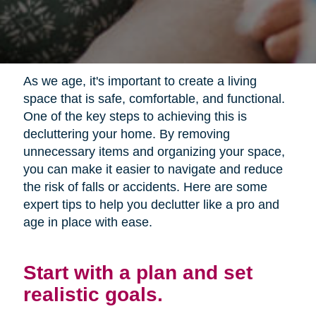
As we age, it's important to create a living
space that is safe, comfortable, and functional.
One of the key steps to achieving this is
decluttering your home. By removing
unnecessary items and organizing your space,
you can make it easier to navigate and reduce
the risk of falls or accidents. Here are some
expert tips to help you declutter like a pro and
age in place with ease.
Start with a plan and set
realistic goals.