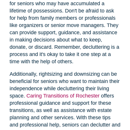
for seniors who may have accumulated a
lifetime of possessions. Don't be afraid to ask
for help from family members or professionals
like organizers or senior move managers. They
can provide support, guidance, and assistance
in making decisions about what to keep,
donate, or discard. Remember, decluttering is a
process and it's okay to take it one step at a
time with the help of others.
Additionally, rightsizing and downsizing can be
beneficial for seniors who want to maintain their
independence while decluttering their living
space.
Caring Transitions of Rochester
offers
professional guidance and support for these
transitions, as well as assistance with estate
planning and other services. With these tips
and professional help, seniors can declutter and