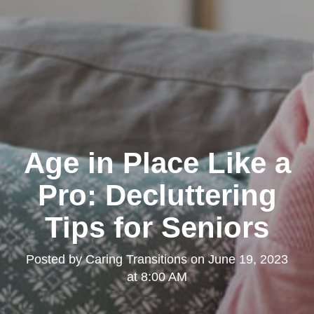
Age in Place Like a
Pro: Decluttering
Tips for Seniors
Posted by
Caring Transitions
on
June 19, 2023
at 8:00 AM