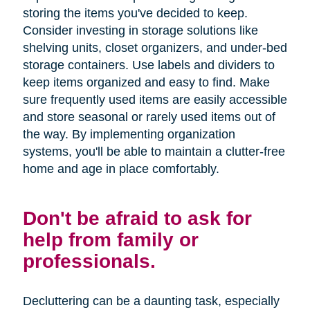
storing the items you've decided to keep.
Consider investing in storage solutions like
shelving units, closet organizers, and under-bed
storage containers. Use labels and dividers to
keep items organized and easy to find. Make
sure frequently used items are easily accessible
and store seasonal or rarely used items out of
the way. By implementing organization
systems, you'll be able to maintain a clutter-free
home and age in place comfortably.
Don't be afraid to ask for
help from family or
professionals.
Decluttering can be a daunting task, especially