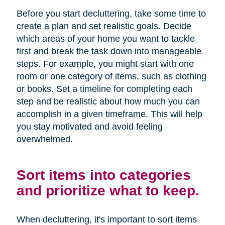
Before you start decluttering, take some time to
create a plan and set realistic goals. Decide
which areas of your home you want to tackle
first and break the task down into manageable
steps. For example, you might start with one
room or one category of items, such as clothing
or books. Set a timeline for completing each
step and be realistic about how much you can
accomplish in a given timeframe. This will help
you stay motivated and avoid feeling
overwhelmed.
Sort items into categories
and prioritize what to keep.
When decluttering, it's important to sort items