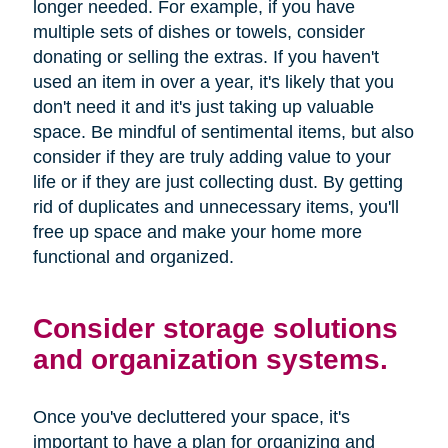
longer needed. For example, if you have
multiple sets of dishes or towels, consider
donating or selling the extras. If you haven't
used an item in over a year, it's likely that you
don't need it and it's just taking up valuable
space. Be mindful of sentimental items, but also
consider if they are truly adding value to your
life or if they are just collecting dust. By getting
rid of duplicates and unnecessary items, you'll
free up space and make your home more
functional and organized.
Consider storage solutions
and organization systems.
Once you've decluttered your space, it's
important to have a plan for organizing and