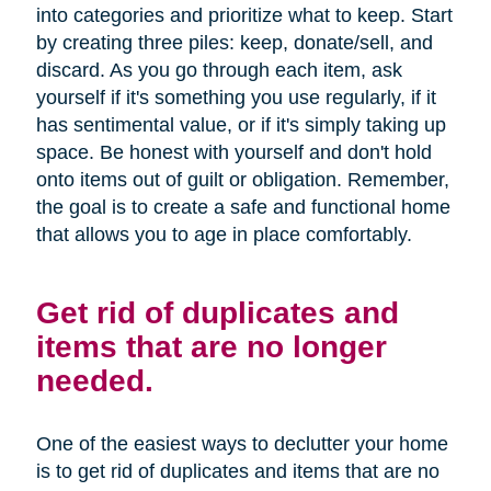
into categories and prioritize what to keep. Start
by creating three piles: keep, donate/sell, and
discard. As you go through each item, ask
yourself if it's something you use regularly, if it
has sentimental value, or if it's simply taking up
space. Be honest with yourself and don't hold
onto items out of guilt or obligation. Remember,
the goal is to create a safe and functional home
that allows you to age in place comfortably.
Get rid of duplicates and
items that are no longer
needed.
One of the easiest ways to declutter your home
is to get rid of duplicates and items that are no