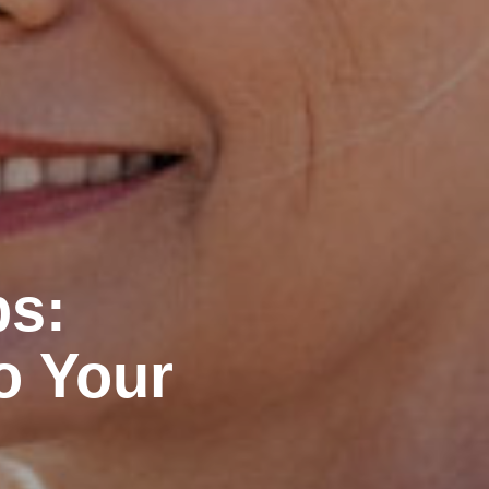
ps:
o Your