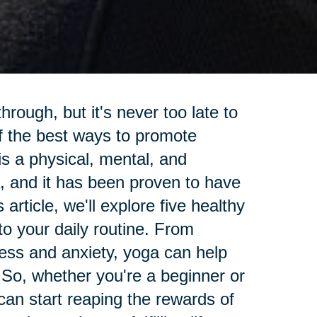
rough, but it's never too late to
f the best ways to promote
is a physical, mental, and
ia, and it has been proven to have
article, we'll explore five healthy
nto your daily routine. From
tress and anxiety, yoga can help
 So, whether you're a beginner or
an start reaping the rewards of