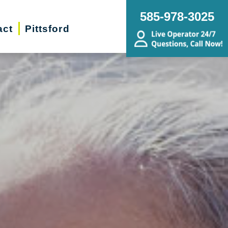
585-978-3025
act
Pittsford