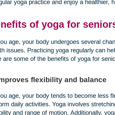
gular yoga practice and enjoy a healthier, hap
nefits of yoga for senior
ou age, your body undergoes several chang
th issues. Practicing yoga regularly can he
 are some of the benefits of yoga for senio
Improves flexibility and balance
ou age, your body tends to become less fle
orm daily activities. Yoga involves stretchi
ibility and range of motion. Additionally, y