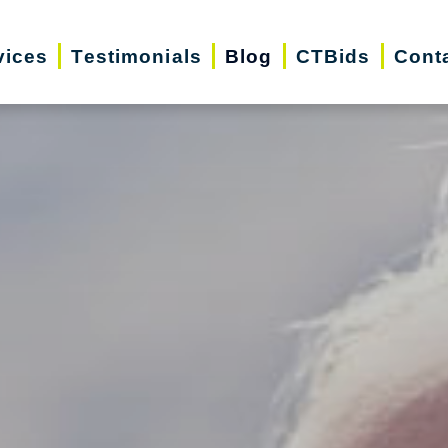
vices
Testimonials
Blog
CTBids
Cont