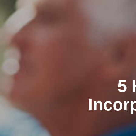
5 
Incor