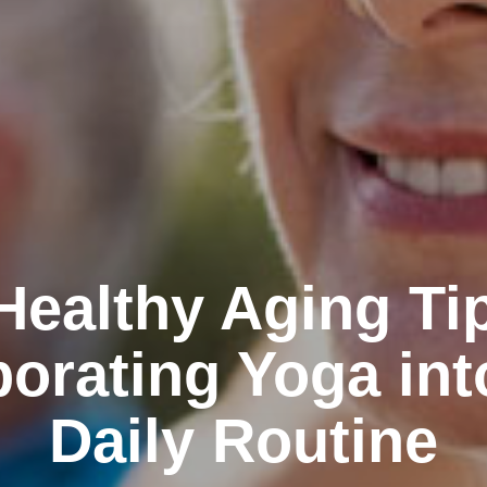
Healthy Aging Ti
porating Yoga int
Daily Routine