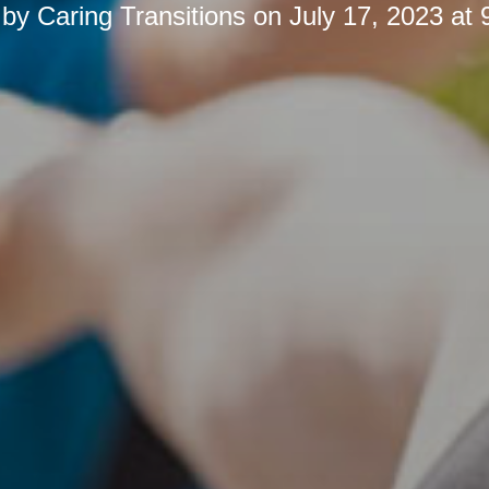
 by
Caring Transitions
on
July 17, 2023 at