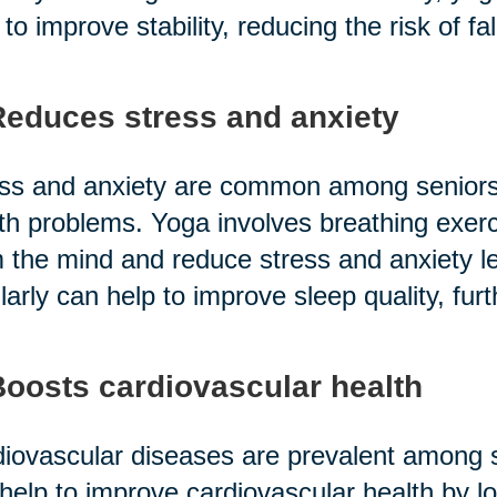
 to improve stability, reducing the risk of fal
Reduces stress and anxiety
ss and anxiety are common among seniors,
th problems. Yoga involves breathing exerc
 the mind and reduce stress and anxiety lev
larly can help to improve sleep quality, furt
Boosts cardiovascular health
iovascular diseases are prevalent among se
help to improve cardiovascular health by l