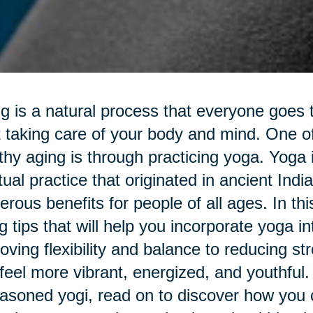
g is a natural process that everyone goes th
t taking care of your body and mind. One o
thy aging is through practicing yoga. Yoga 
itual practice that originated in ancient Ind
rous benefits for people of all ages. In this 
g tips that will help you incorporate yoga i
oving flexibility and balance to reducing s
feel more vibrant, energized, and youthful.
asoned yogi, read on to discover how you c