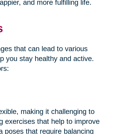
pier, and more fulfilling life.
s
es that can lead to various
lp you stay healthy and active.
rs:
xible, making it challenging to
ng exercises that help to improve
oga poses that require balancing