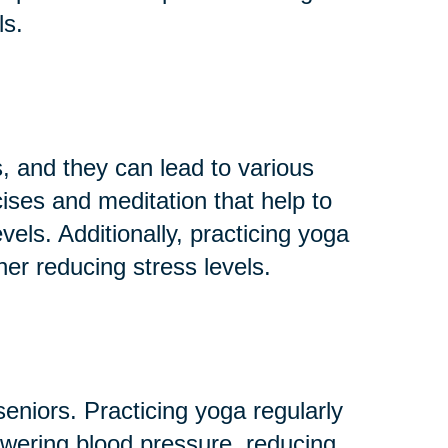
ls.
 and they can lead to various
ises and meditation that help to
els. Additionally, practicing yoga
her reducing stress levels.
niors. Practicing yoga regularly
owering blood pressure, reducing