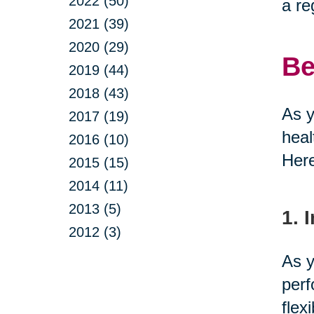
2022 (50)
a re
2021 (39)
2020 (29)
Be
2019 (44)
2018 (43)
As y
2017 (19)
heal
2016 (10)
Here
2015 (15)
2014 (11)
2013 (5)
1. 
2012 (3)
As y
perf
flex