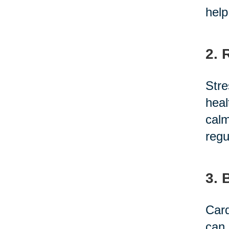
help
2. 
Stre
heal
calm
regu
3. 
Card
can 