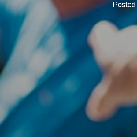
Posted