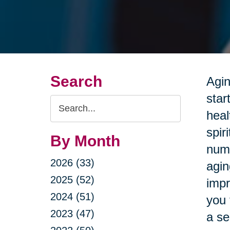
Search
Agin
star
Search
heal
Query
spir
By Month
nume
2026 (33)
agin
2025 (52)
impr
2024 (51)
you 
2023 (47)
a se