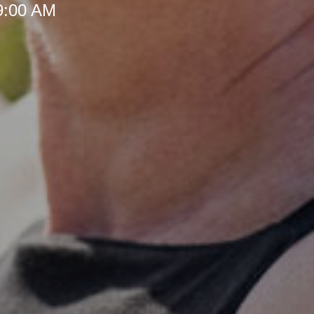
 9:00 AM