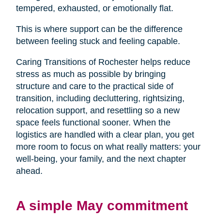
tempered, exhausted, or emotionally flat.
This is where support can be the difference
between feeling stuck and feeling capable.
Caring Transitions of Rochester helps reduce
stress as much as possible by bringing
structure and care to the practical side of
transition, including decluttering, rightsizing,
relocation support, and resettling so a new
space feels functional sooner. When the
logistics are handled with a clear plan, you get
more room to focus on what really matters: your
well-being, your family, and the next chapter
ahead.
A simple May commitment