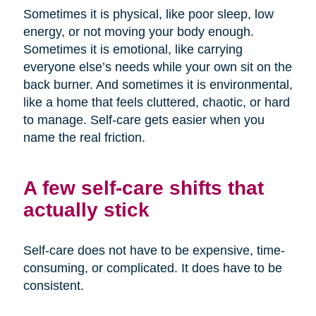
Sometimes it is physical, like poor sleep, low
energy, or not moving your body enough.
Sometimes it is emotional, like carrying
everyone else’s needs while your own sit on the
back burner. And sometimes it is environmental,
like a home that feels cluttered, chaotic, or hard
to manage. Self-care gets easier when you
name the real friction.
A few self-care shifts that
actually stick
Self-care does not have to be expensive, time-
consuming, or complicated. It does have to be
consistent.