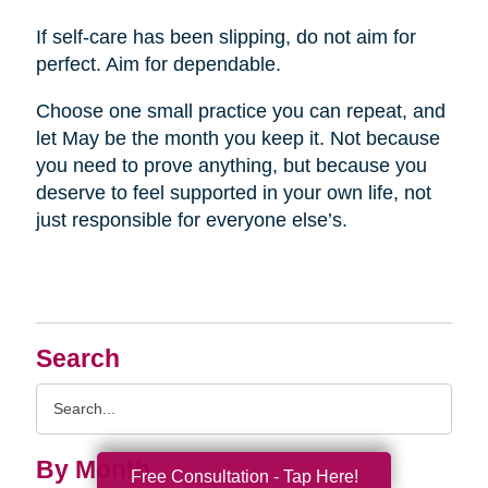
If self-care has been slipping, do not aim for
perfect. Aim for dependable.
Choose one small practice you can repeat, and
let May be the month you keep it. Not because
you need to prove anything, but because you
deserve to feel supported in your own life, not
just responsible for everyone else’s.
Search
Search
Query
By Month
Free Consultation - Tap Here!