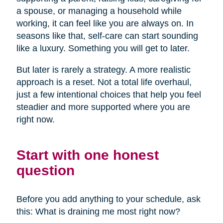
a spouse, or managing a household while
working, it can feel like you are always on. In
seasons like that, self-care can start sounding
like a luxury. Something you will get to later.
But later is rarely a strategy. A more realistic
approach is a reset. Not a total life overhaul,
just a few intentional choices that help you feel
steadier and more supported where you are
right now.
Start with one honest
question
Before you add anything to your schedule, ask
this: What is draining me most right now?