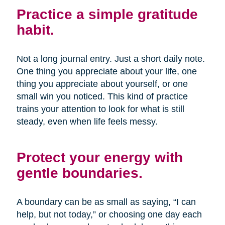
Practice a simple gratitude
habit.
Not a long journal entry. Just a short daily note.
One thing you appreciate about your life, one
thing you appreciate about yourself, or one
small win you noticed. This kind of practice
trains your attention to look for what is still
steady, even when life feels messy.
Protect your energy with
gentle boundaries.
A boundary can be as small as saying, “I can
help, but not today,” or choosing one day each