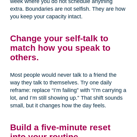
week where you do not schedule anything
extra. Boundaries are not selfish. They are how
you keep your capacity intact.
Change your self-talk to
match how you speak to
others.
Most people would never talk to a friend the
way they talk to themselves. Try one daily
reframe: replace “I’m failing” with “I’m carrying a
lot, and I’m still showing up.” That shift sounds
small, but it changes how the day feels.
Build a five-minute reset
into your routine.