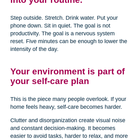
Step outside. Stretch. Drink water. Put your
phone down. Sit in quiet. The goal is not
productivity. The goal is a nervous system
reset. Five minutes can be enough to lower the
intensity of the day.
Your environment is part of
your self-care plan
This is the piece many people overlook. If your
home feels heavy, self-care becomes harder.
Clutter and disorganization create visual noise
and constant decision-making. It becomes
easier to avoid tasks, harder to relax, and more