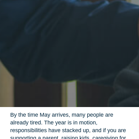
By the time May arrives, many people are
already tired. The year is in motion,
responsibilities have stacked up, and if you are
supporting a parent, raising kids, caregiving for