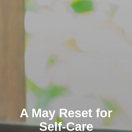
A May Reset for
Self-Care