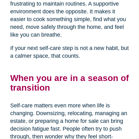
frustrating to maintain routines. A supportive
environment does the opposite. It makes it
easier to cook something simple, find what you
need, move safely through the home, and feel
like you can breathe.
If your next self-care step is not a new habit, but
a calmer space, that counts.
When you are in a season of
transition
Self-care matters even more when life is
changing. Downsizing, relocating, managing an
estate, or preparing a home for sale can bring
decision fatigue fast. People often try to push
through, then wonder why they feel short-