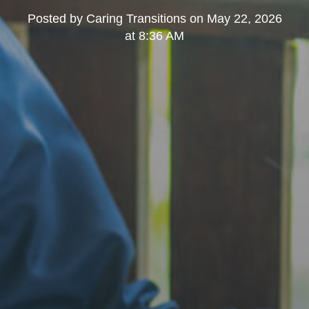
Posted by
Caring Transitions
on
May 22, 2026
at 8:36 AM