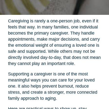
Caregiving is rarely a one-person job, even if it
feels that way. In many families, one individual
becomes the primary caregiver. They handle
appointments, make major decisions, and carry
the emotional weight of ensuring a loved one is
safe and supported. While others may not be
directly involved day-to-day, that does not mean
they cannot play an important role.
Supporting a caregiver is one of the most
meaningful ways you can care for your loved
one. It also helps prevent burnout, reduce
stress, and create a stronger, more connected
family approach to aging.
Here are practical ways to show up, stay