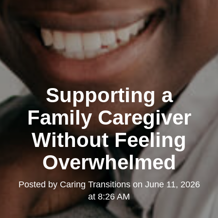
Supporting a
Family Caregiver
Without Feeling
Overwhelmed
Posted by
Caring Transitions
on
June 11, 2026
at 8:26 AM