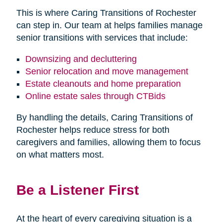
This is where Caring Transitions of Rochester
can step in. Our team at helps families manage
senior transitions with services that include:
Downsizing and decluttering
Senior relocation and move management
Estate cleanouts and home preparation
Online estate sales through CTBids
By handling the details, Caring Transitions of
Rochester helps reduce stress for both
caregivers and families, allowing them to focus
on what matters most.
Be a Listener First
At the heart of every caregiving situation is a