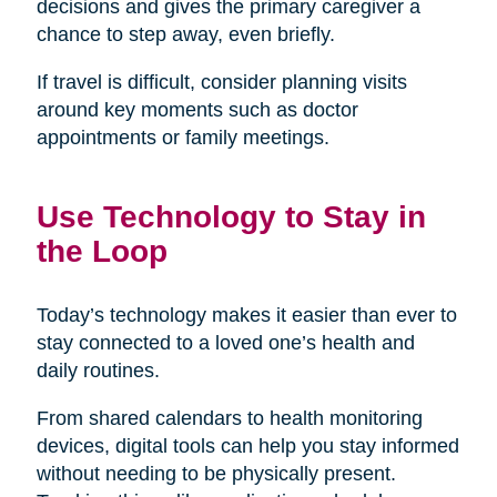
decisions and gives the primary caregiver a
chance to step away, even briefly.
If travel is difficult, consider planning visits
around key moments such as doctor
appointments or family meetings.
Use Technology to Stay in
the Loop
Today’s technology makes it easier than ever to
stay connected to a loved one’s health and
daily routines.
From shared calendars to health monitoring
devices, digital tools can help you stay informed
without needing to be physically present.