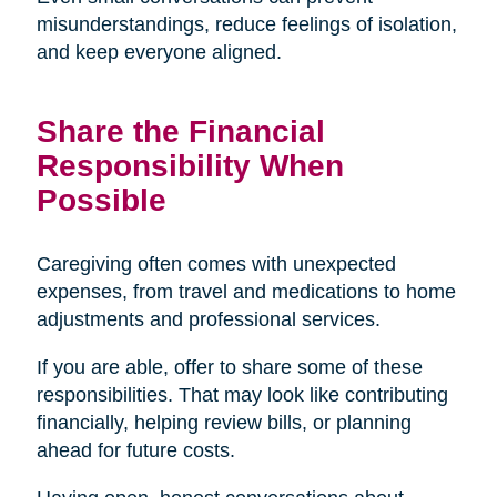
misunderstandings, reduce feelings of isolation,
and keep everyone aligned.
Share the Financial
Responsibility When
Possible
Caregiving often comes with unexpected
expenses, from travel and medications to home
adjustments and professional services.
If you are able, offer to share some of these
responsibilities. That may look like contributing
financially, helping review bills, or planning
ahead for future costs.