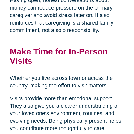
Having open, honest conversations about
money can reduce pressure on the primary
caregiver and avoid stress later on. It also
reinforces that caregiving is a shared family
commitment, not a solo responsibility.
Make Time for In-Person
Visits
Whether you live across town or across the
country, making the effort to visit matters.
Visits provide more than emotional support.
They also give you a clearer understanding of
your loved one’s environment, routines, and
evolving needs. Being physically present helps
you contribute more thoughtfully to care