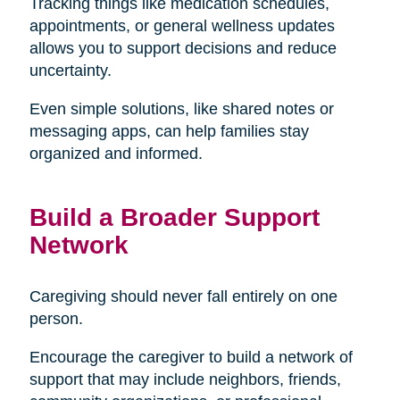
Tracking things like medication schedules,
appointments, or general wellness updates
allows you to support decisions and reduce
uncertainty.
Even simple solutions, like shared notes or
messaging apps, can help families stay
organized and informed.
Build a Broader Support
Network
Caregiving should never fall entirely on one
person.
Encourage the caregiver to build a network of
support that may include neighbors, friends,