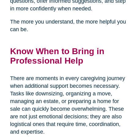
questions, offer informed suggestions, and step
in more confidently when needed.
The more you understand, the more helpful you
can be.
Know When to Bring in
Professional Help
There are moments in every caregiving journey
when additional support becomes necessary.
Tasks like downsizing, organizing a move,
managing an estate, or preparing a home for
sale can quickly become overwhelming. These
are not just emotional decisions; they are also
logistical ones that require time, coordination,
and expertise.