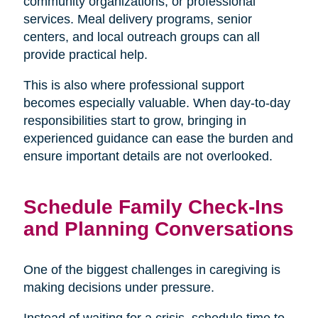
community organizations, or professional
services. Meal delivery programs, senior
centers, and local outreach groups can all
provide practical help.
This is also where professional support
becomes especially valuable. When day-to-day
responsibilities start to grow, bringing in
experienced guidance can ease the burden and
ensure important details are not overlooked.
Schedule Family Check-Ins
and Planning Conversations
One of the biggest challenges in caregiving is
making decisions under pressure.
Instead of waiting for a crisis, schedule time to