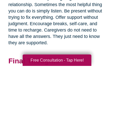
relationship. Sometimes the most helpful thing
you can do is simply listen. Be present without
trying to fix everything. Offer support without
judgment. Encourage breaks, self-care, and
time to recharge. Caregivers do not need to
have all the answers. They just need to know
they are supported.
Final Thoughts
Free Consultation - Tap Here!
Supporting a caregiver is not about stepping in
perfectly. It is about showing up consistently,
communicating openly, and sharing
responsibility wherever you can.
When families work together, caregiving
becomes more manageable, less isolating, and