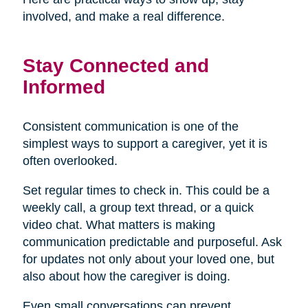
involved, and make a real difference.
Stay Connected and
Informed
Consistent communication is one of the
simplest ways to support a caregiver, yet it is
often overlooked.
Set regular times to check in. This could be a
weekly call, a group text thread, or a quick
video chat. What matters is making
communication predictable and purposeful. Ask
for updates not only about your loved one, but
also about how the caregiver is doing.
Even small conversations can prevent