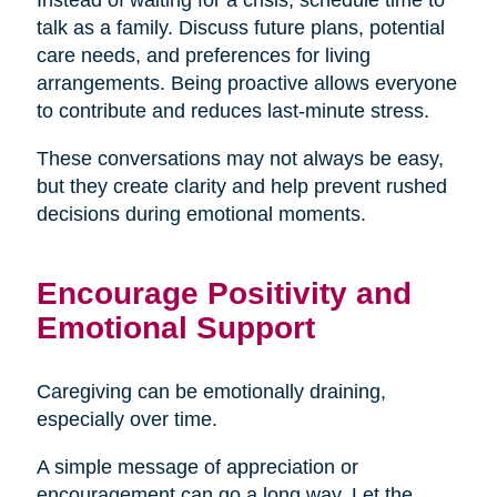
talk as a family. Discuss future plans, potential
care needs, and preferences for living
arrangements. Being proactive allows everyone
to contribute and reduces last-minute stress.
These conversations may not always be easy,
but they create clarity and help prevent rushed
decisions during emotional moments.
Encourage Positivity and
Emotional Support
Caregiving can be emotionally draining,
especially over time.
A simple message of appreciation or
encouragement can go a long way. Let the