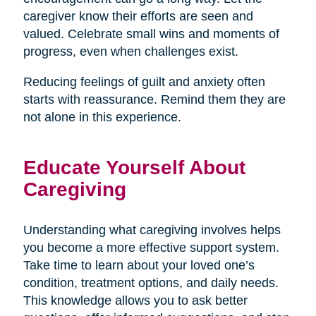
caregiver know their efforts are seen and
valued. Celebrate small wins and moments of
progress, even when challenges exist.
Reducing feelings of guilt and anxiety often
starts with reassurance. Remind them they are
not alone in this experience.
Educate Yourself About
Caregiving
Understanding what caregiving involves helps
you become a more effective support system.
Take time to learn about your loved one’s
condition, treatment options, and daily needs.
This knowledge allows you to ask better