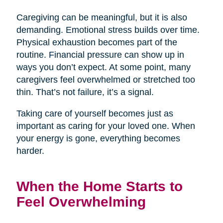
Caregiving can be meaningful, but it is also
demanding. Emotional stress builds over time.
Physical exhaustion becomes part of the
routine. Financial pressure can show up in
ways you don’t expect. At some point, many
caregivers feel overwhelmed or stretched too
thin. That’s not failure, it’s a signal.
Taking care of yourself becomes just as
important as caring for your loved one. When
your energy is gone, everything becomes
harder.
When the Home Starts to
Feel Overwhelming