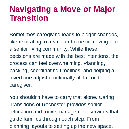
Navigating a Move or Major
Transition
Sometimes caregiving leads to bigger changes,
like relocating to a smaller home or moving into
a senior living community. While these
decisions are made with the best intentions, the
process can feel overwhelming. Planning,
packing, coordinating timelines, and helping a
loved one adjust emotionally all fall on the
caregiver.
You shouldn’t have to carry that alone. Caring
Transitions of Rochester provides senior
relocation and move management services that
guide families through each step. From
planning layouts to setting up the new space,