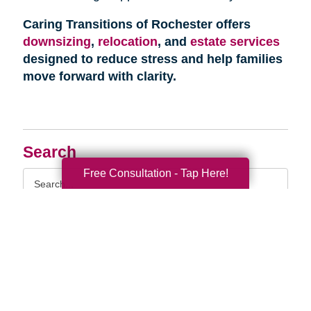
Caring Transitions of Rochester offers
downsizing
,
relocation
, and
estate services
designed to reduce stress and help families
move forward with clarity.
Search
Free Consultation - Tap Here!
Search
Query
By Month
2026 (33)
2025 (52)
2024 (51)
2023 (47)