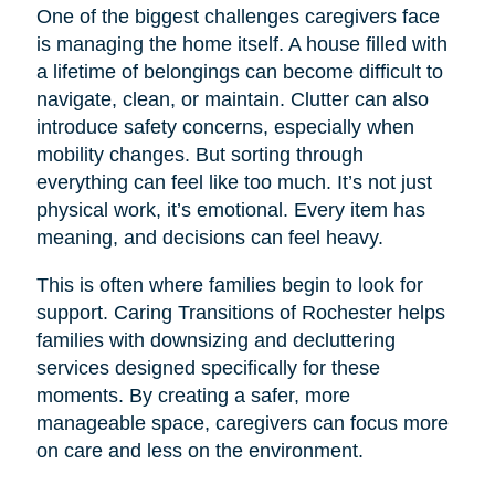
One of the biggest challenges caregivers face
is managing the home itself. A house filled with
a lifetime of belongings can become difficult to
navigate, clean, or maintain. Clutter can also
introduce safety concerns, especially when
mobility changes. But sorting through
everything can feel like too much. It’s not just
physical work, it’s emotional. Every item has
meaning, and decisions can feel heavy.
This is often where families begin to look for
support. Caring Transitions of Rochester helps
families with downsizing and decluttering
services designed specifically for these
moments. By creating a safer, more
manageable space, caregivers can focus more
on care and less on the environment.