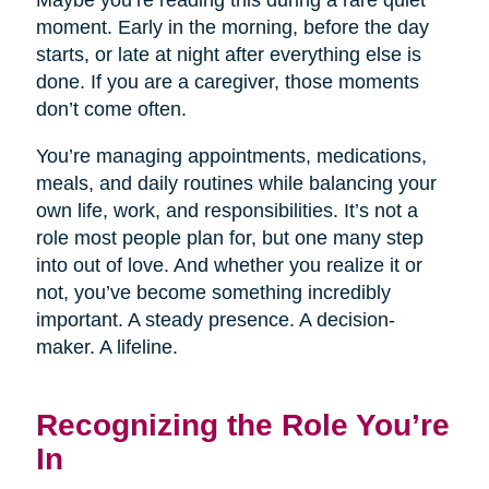
Maybe you’re reading this during a rare quiet
moment. Early in the morning, before the day
starts, or late at night after everything else is
done. If you are a caregiver, those moments
don’t come often.
You’re managing appointments, medications,
meals, and daily routines while balancing your
own life, work, and responsibilities. It’s not a
role most people plan for, but one many step
into out of love. And whether you realize it or
not, you’ve become something incredibly
important. A steady presence. A decision-
maker. A lifeline.
Recognizing the Role You’re
In