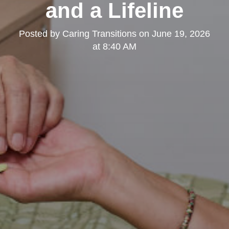
and a Lifeline
Posted by
Caring Transitions
on
June 19, 2026
at 8:40 AM