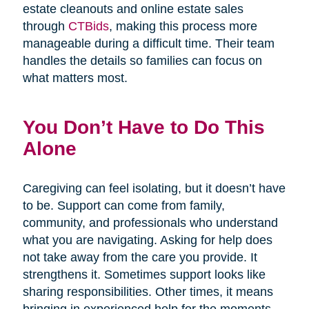
estate cleanouts and online estate sales
through
CTBids
, making this process more
manageable during a difficult time. Their team
handles the details so families can focus on
what matters most.
You Don’t Have to Do This
Alone
Caregiving can feel isolating, but it doesn’t have
to be. Support can come from family,
community, and professionals who understand
what you are navigating. Asking for help does
not take away from the care you provide. It
strengthens it. Sometimes support looks like
sharing responsibilities. Other times, it means