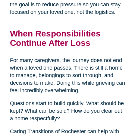
the goal is to reduce pressure so you can stay
focused on your loved one, not the logistics.
When Responsibilities
Continue After Loss
For many caregivers, the journey does not end
when a loved one passes. There is still a home
to manage, belongings to sort through, and
decisions to make. Doing this while grieving can
feel incredibly overwhelming.
Questions start to build quickly. What should be
kept? What can be sold? How do you clear out
a home respectfully?
Caring Transitions of Rochester can help with