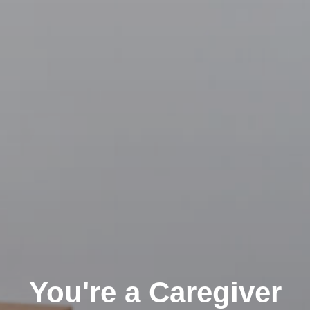
You're a Caregiver