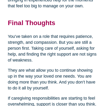
bringing in experienced help for the moments
that feel too big to manage on your own.
Final Thoughts
You’ve taken on a role that requires patience,
strength, and compassion. But you are still a
person first. Taking care of yourself, asking for
help, and finding the right support are not signs
of weakness.
They are what allow you to continue showing
up in the way your loved one needs. You are
doing more than you think. And you don’t have
to do it all by yourself.
If caregiving responsibilities are starting to feel
overwhelming, support is closer than you think.