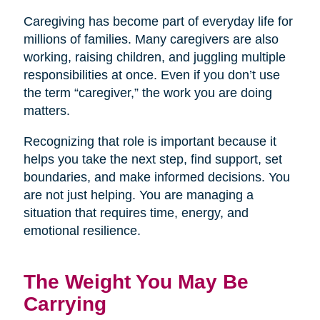
Caregiving has become part of everyday life for
millions of families. Many caregivers are also
working, raising children, and juggling multiple
responsibilities at once. Even if you don’t use
the term “caregiver,” the work you are doing
matters.
Recognizing that role is important because it
helps you take the next step, find support, set
boundaries, and make informed decisions. You
are not just helping. You are managing a
situation that requires time, energy, and
emotional resilience.
The Weight You May Be
Carrying