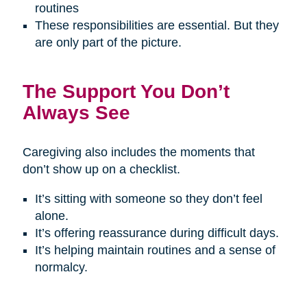
routines
These responsibilities are essential. But they
are only part of the picture.
The Support You Don’t
Always See
Caregiving also includes the moments that
don’t show up on a checklist.
It’s sitting with someone so they don’t feel
alone.
It’s offering reassurance during difficult days.
It’s helping maintain routines and a sense of
normalcy.