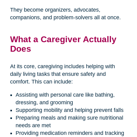
They become organizers, advocates,
companions, and problem-solvers all at once.
What a Caregiver Actually
Does
At its core, caregiving includes helping with
daily living tasks that ensure safety and
comfort. This can include:
Assisting with personal care like bathing,
dressing, and grooming
Supporting mobility and helping prevent falls
Preparing meals and making sure nutritional
needs are met
Providing medication reminders and tracking