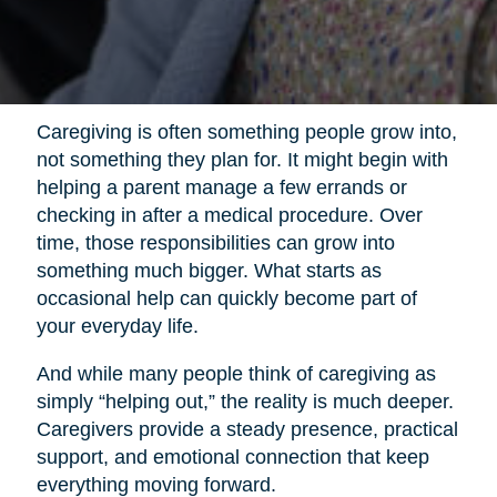
Caregiving is often something people grow into,
not something they plan for. It might begin with
helping a parent manage a few errands or
checking in after a medical procedure. Over
time, those responsibilities can grow into
something much bigger. What starts as
occasional help can quickly become part of
your everyday life.
And while many people think of caregiving as
simply “helping out,” the reality is much deeper.
Caregivers provide a steady presence, practical
support, and emotional connection that keep
everything moving forward.