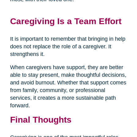
Caregiving Is a Team Effort
It is important to remember that bringing in help
does not replace the role of a caregiver. It
strengthens it.
When caregivers have support, they are better
able to stay present, make thoughtful decisions,
and avoid burnout. Whether that support comes
from family, community, or professional
services, it creates a more sustainable path
forward.
Final Thoughts