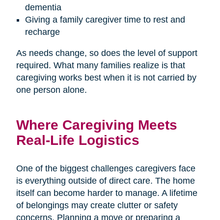
dementia
Giving a family caregiver time to rest and
recharge
As needs change, so does the level of support
required. What many families realize is that
caregiving works best when it is not carried by
one person alone.
Where Caregiving Meets
Real-Life Logistics
One of the biggest challenges caregivers face
is everything outside of direct care. The home
itself can become harder to manage. A lifetime
of belongings may create clutter or safety
concerns. Planning a move or preparing a