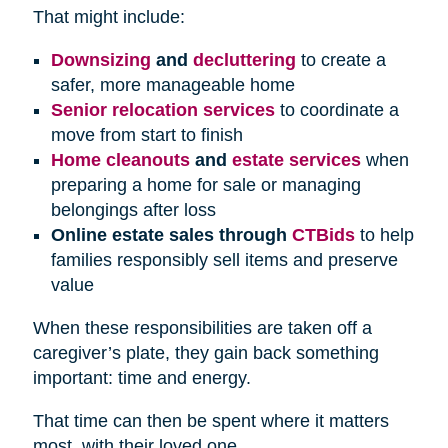
That might include:
Downsizing
and
decluttering
to create a
safer, more manageable home
Senior relocation services
to coordinate a
move from start to finish
Home cleanouts
and
estate services
when
preparing a home for sale or managing
belongings after loss
Online estate sales through
CTBids
to help
families responsibly sell items and preserve
value
When these responsibilities are taken off a
caregiver’s plate, they gain back something
important: time and energy.
That time can then be spent where it matters
most, with their loved one.