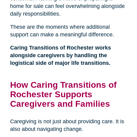
home for sale can feel overwhelming alongside
daily responsibilities.
These are the moments where additional
support can make a meaningful difference.
Caring Transitions of Rochester works
alongside caregivers by handling the
logistical side of major life transitions.
How Caring Transitions of
Rochester Supports
Caregivers and Families
Caregiving is not just about providing care. It is
also about navigating change.