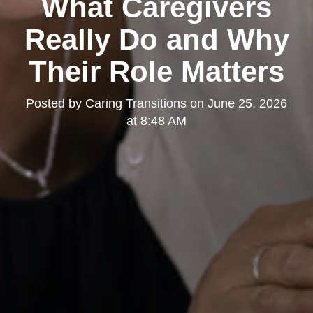
What Caregivers
Really Do and Why
Their Role Matters
Posted by
Caring Transitions
on
June 25, 2026
at 8:48 AM