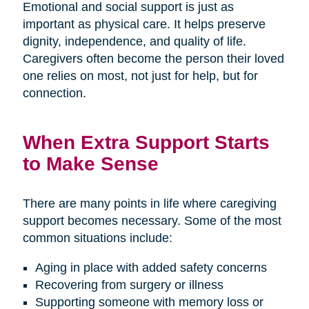
Emotional and social support is just as
important as physical care. It helps preserve
dignity, independence, and quality of life.
Caregivers often become the person their loved
one relies on most, not just for help, but for
connection.
When Extra Support Starts
to Make Sense
There are many points in life where caregiving
support becomes necessary. Some of the most
common situations include:
Aging in place with added safety concerns
Recovering from surgery or illness
Supporting someone with memory loss or