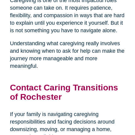
Caregiving is one of the most impactful roles
someone can take on. It requires patience,
flexibility, and compassion in ways that are hard
to explain until you experience it yourself. But it
is not something you have to navigate alone.
Understanding what caregiving really involves
and knowing when to ask for help can make the
journey more manageable and more
meaningful.
Contact Caring Transitions
of Rochester
If your family is navigating caregiving
responsibilities and facing decisions around
downsizing, moving, or managing a home,