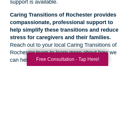
support is available.
Caring Transitions of Rochester provides
compassionate, professional support to
help simplify these transitions and reduce
stress for caregivers and their families.
Reach out to your local Caring Transitions of
Rochester team to learn more about how we
Free Consultation - Tap Here!
can help.
Search
Search
Query
By Month
2026 (33)
2025 (52)