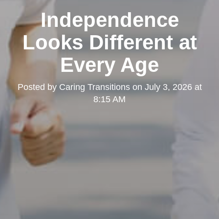
Independence
Looks Different at
Every Age
Posted by
Caring Transitions
on
July 3, 2026 at
8:15 AM