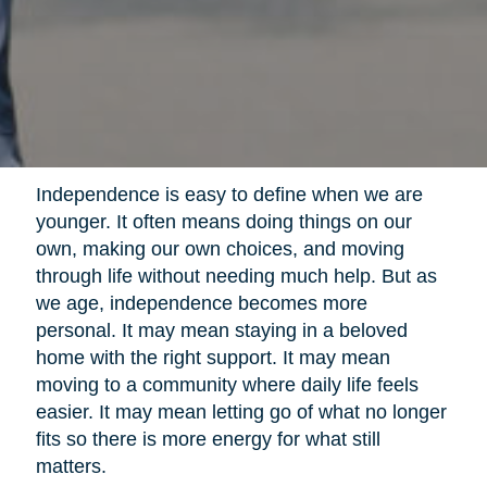
Independence is easy to define when we are
younger. It often means doing things on our
own, making our own choices, and moving
through life without needing much help. But as
we age, independence becomes more
personal. It may mean staying in a beloved
home with the right support. It may mean
moving to a community where daily life feels
easier. It may mean letting go of what no longer
fits so there is more energy for what still
matters.