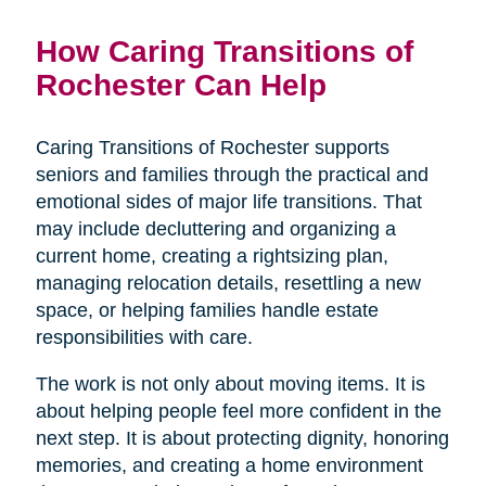
How Caring Transitions of
Rochester Can Help
Caring Transitions of Rochester supports
seniors and families through the practical and
emotional sides of major life transitions. That
may include decluttering and organizing a
current home, creating a rightsizing plan,
managing relocation details, resettling a new
space, or helping families handle estate
responsibilities with care.
The work is not only about moving items. It is
about helping people feel more confident in the
next step. It is about protecting dignity, honoring
memories, and creating a home environment