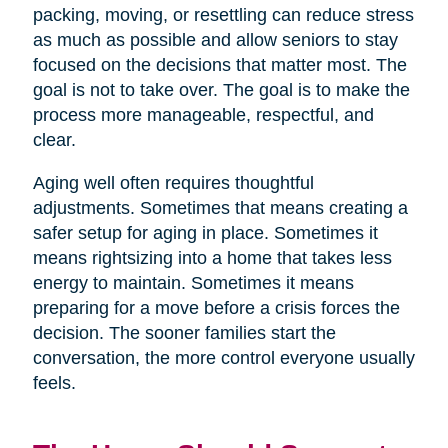
packing, moving, or resettling can reduce stress
as much as possible and allow seniors to stay
focused on the decisions that matter most. The
goal is not to take over. The goal is to make the
process more manageable, respectful, and
clear.
Aging well often requires thoughtful
adjustments. Sometimes that means creating a
safer setup for aging in place. Sometimes it
means rightsizing into a home that takes less
energy to maintain. Sometimes it means
preparing for a move before a crisis forces the
decision. The sooner families start the
conversation, the more control everyone usually
feels.