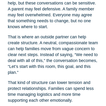
help, but these conversations can be sensitive.
A parent may feel defensive. A family member
may feel overwhelmed. Everyone may agree
that something needs to change, but no one
knows where to start.
That is where an outside partner can help
create structure. A neutral, compassionate team
can help families move from vague concern to
clear next steps. Instead of saying, “We need to
deal with all of this,” the conversation becomes,
“Let’s start with this room, this goal, and this
plan.”
That kind of structure can lower tension and
protect relationships. Families can spend less
time managing logistics and more time
supporting each other emotionally.