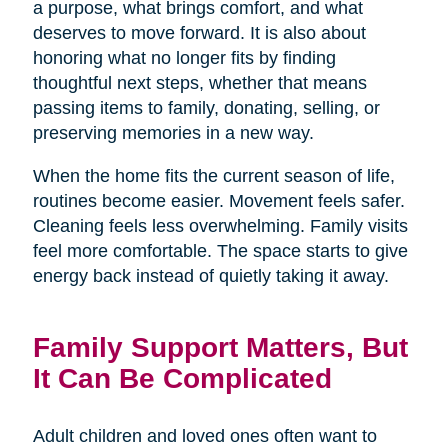
a purpose, what brings comfort, and what
deserves to move forward. It is also about
honoring what no longer fits by finding
thoughtful next steps, whether that means
passing items to family, donating, selling, or
preserving memories in a new way.
When the home fits the current season of life,
routines become easier. Movement feels safer.
Cleaning feels less overwhelming. Family visits
feel more comfortable. The space starts to give
energy back instead of quietly taking it away.
Family Support Matters, But
It Can Be Complicated
Adult children and loved ones often want to