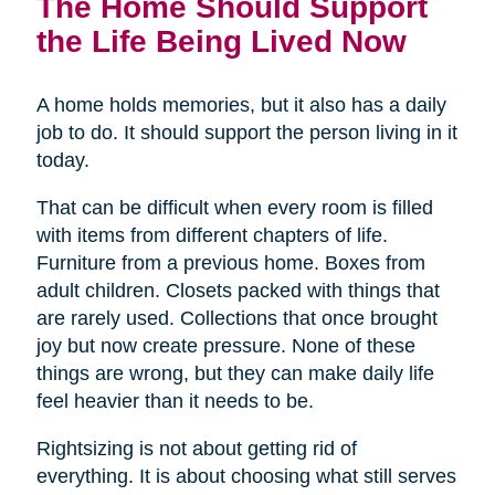
The Home Should Support
the Life Being Lived Now
A home holds memories, but it also has a daily
job to do. It should support the person living in it
today.
That can be difficult when every room is filled
with items from different chapters of life.
Furniture from a previous home. Boxes from
adult children. Closets packed with things that
are rarely used. Collections that once brought
joy but now create pressure. None of these
things are wrong, but they can make daily life
feel heavier than it needs to be.
Rightsizing is not about getting rid of
everything. It is about choosing what still serves