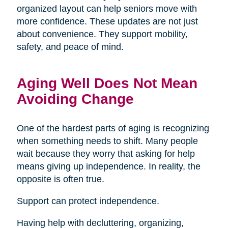
organized layout can help seniors move with
more confidence. These updates are not just
about convenience. They support mobility,
safety, and peace of mind.
Aging Well Does Not Mean
Avoiding Change
One of the hardest parts of aging is recognizing
when something needs to shift. Many people
wait because they worry that asking for help
means giving up independence. In reality, the
opposite is often true.
Support can protect independence.
Having help with decluttering, organizing,