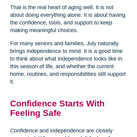
That is the real heart of aging well. It is not
about doing everything alone. It is about having
the confidence, tools, and support to keep
making meaningful choices.
For many seniors and families, July naturally
brings independence to mind. It is a good time
to think about what independence looks like in
this season of life, and whether the current
home, routines, and responsibilities still support
it.
Confidence Starts With
Feeling Safe
Confidence and independence are closely