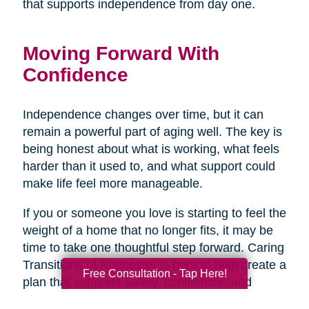
that supports independence from day one.
Moving Forward With
Confidence
Independence changes over time, but it can
remain a powerful part of aging well. The key is
being honest about what is working, what feels
harder than it used to, and what support could
make life feel more manageable.
If you or someone you love is starting to feel the
weight of a home that no longer fits, it may be
time to take one thoughtful step forward. Caring
Transitions of Rochester is here to help create a
Free Consultation - Tap Here!
plan that supports safety, confidence, and
peace of mind, so the next chapter can begin