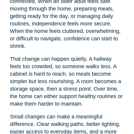
connected. When an older adult feels safe
moving through the home, preparing meals,
getting ready for the day, or managing daily
routines, independence feels more secure.
When the home feels cluttered, overwhelming,
or difficult to navigate, confidence can start to
shrink.
That change can happen quietly. A hallway
feels too crowded, so someone walks less. A
cabinet is hard to reach, so meals become
simpler but less nourishing. A room becomes a
storage space, then a stress point. Over time,
the home can either support healthy routines or
make them harder to maintain.
Small changes can make a meaningful
difference. Clear walking paths, better lighting,
easier access to everyday items, and a more