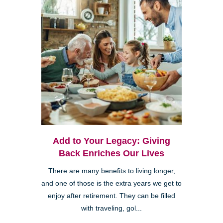
Add to Your Legacy: Giving
Back Enriches Our Lives
There are many benefits to living longer,
and one of those is the extra years we get to
enjoy after retirement. They can be filled
with traveling, gol...