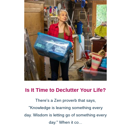
Is It Time to Declutter Your Life?
There's a Zen proverb that says,
"Knowledge is learning something every
day. Wisdom is letting go of something every
day." When it co...