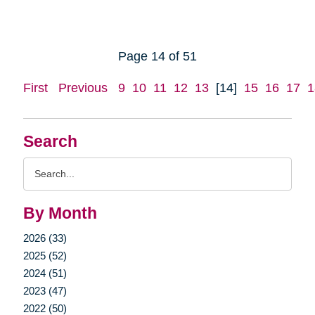
Page 14 of 51
First
Previous
9
10
11
12
13
[14]
15
16
17
1
Search
Search
Query
By Month
2026 (33)
2025 (52)
2024 (51)
2023 (47)
2022 (50)