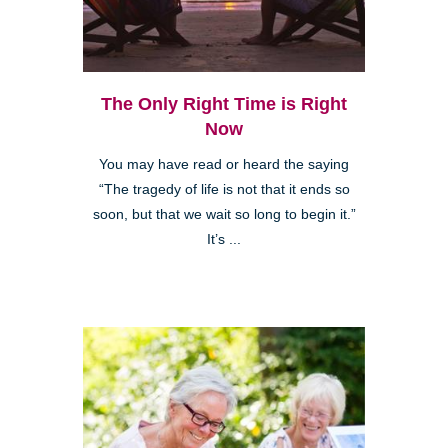
The Only Right Time is Right
Now
You may have read or heard the saying
“The tragedy of life is not that it ends so
soon, but that we wait so long to begin it.”
It’s ...