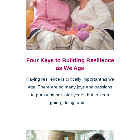
Four Keys to Building Resilience
as We Age
Having resilience is critically important as we
age. There are so many joys and passions
to pursue in our later years, but to keep
going, doing, and l...