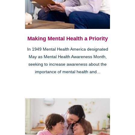
Making Mental Health a Priority
In 1949 Mental Health America designated
May as Mental Health Awareness Month,
seeking to increase awareness about the
importance of mental health and...