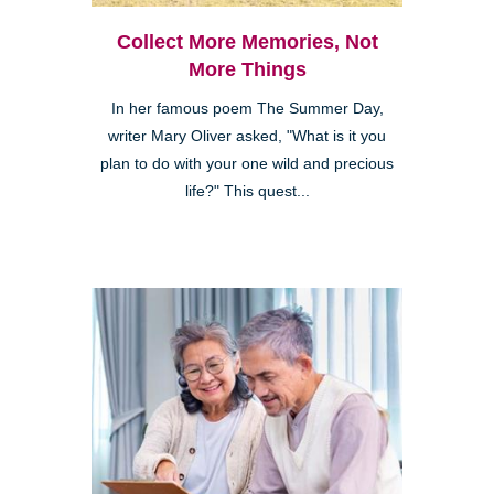
Collect More Memories, Not
More Things
In her famous poem The Summer Day,
writer Mary Oliver asked, "What is it you
plan to do with your one wild and precious
life?" This quest...