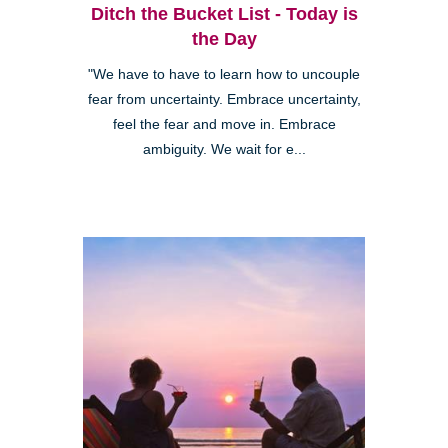
Ditch the Bucket List - Today is
the Day
"We have to have to learn how to uncouple
fear from uncertainty. Embrace uncertainty,
feel the fear and move in. Embrace
ambiguity. We wait for e...