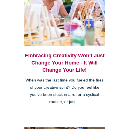
Embracing Creativity Won’t Just
Change Your Home - It Will
Change Your Life!
When was the last time you fueled the fires
of your creative spirit? Do you feel like
you’ve been stuck in a rut or a cyclical
routine, or just ...