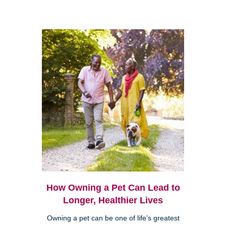
How Owning a Pet Can Lead to
Longer, Healthier Lives
Owning a pet can be one of life’s greatest