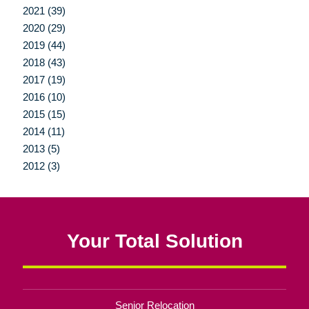
2021 (39)
2020 (29)
2019 (44)
2018 (43)
2017 (19)
2016 (10)
2015 (15)
2014 (11)
2013 (5)
2012 (3)
Your Total Solution
Senior Relocation