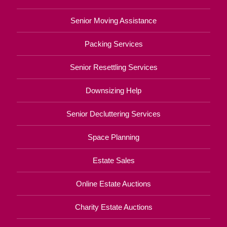
Senior Moving Assistance
Packing Services
Senior Resettling Services
Downsizing Help
Senior Decluttering Services
Space Planning
Estate Sales
Online Estate Auctions
Charity Estate Auctions