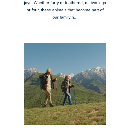
joys. Whether furry or feathered, on two legs
or four, these animals that become part of
our family h...